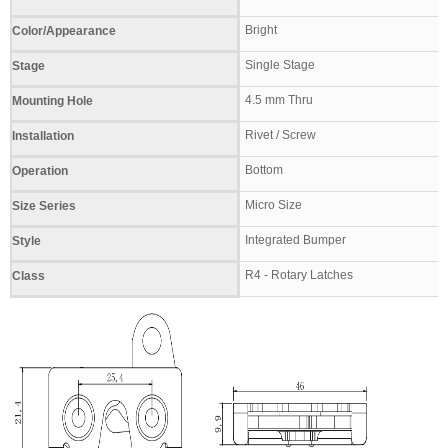
Bright
Color/Appearance
Single Stage
Stage
4.5 mm Thru
Mounting Hole
Rivet / Screw
Installation
Bottom
Operation
Micro Size
Size Series
Integrated Bumper
Style
R4 - Rotary Latches
Class