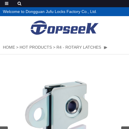
Welcome to Dongguan Jufu Locks Factory Co., Ltd.
HOME
>
HOT PRODUCTS
>
R4 - ROTARY LATCHES