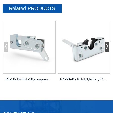
Related
PRODUCTS
R4-10-12-601-10,compression latch uk,flu
R4-50-41-101-10,Rotary Push-to-Close Lat