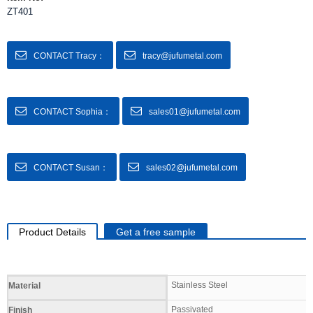
ZT401
CONTACT Tracy：
tracy@jufumetal.com
CONTACT Sophia：
sales01@jufumetal.com
CONTACT Susan：
sales02@jufumetal.com
Product Details
Get a free sample
Specifications
Stainless Steel
Material
Passivated
Finish