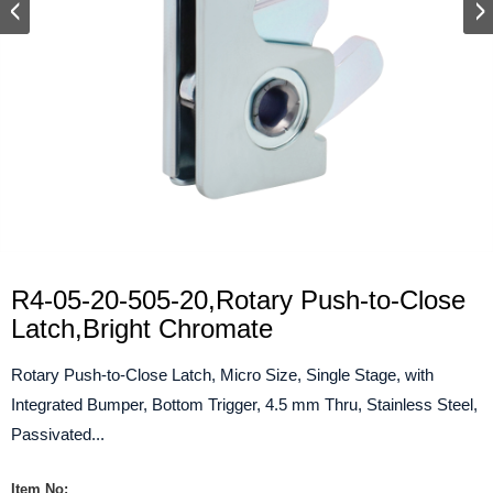
R4-05-20-505-20,Rotary Push-to-Close
Latch,Bright Chromate
Rotary Push-to-Close Latch, Micro Size, Single Stage, with
Integrated Bumper, Bottom Trigger, 4.5 mm Thru, Stainless Steel,
Passivated...
Item No: