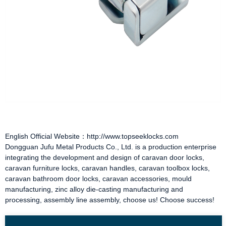
English Official Website：http://www.topseeklocks.com
Dongguan Jufu Metal Products Co., Ltd. is a production enterprise
integrating the development and design of
caravan door locks
,
caravan furniture locks
,
caravan handles
,
caravan toolbox locks
,
caravan bathroom door locks
,
caravan accessories
, mould
manufacturing, zinc alloy die-casting manufacturing and
processing, assembly line assembly, choose us! Choose success!