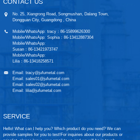
CONTACT US
No. 25, Xiangrong Road, Songmushan, Dalang Town,
Dongguan City, Guangdong , China
Mobile/WhatsApp:
tracy：86-15899626300
Mobile/WhatsApp:
Sophia：86-13412887304
Mobile/WhatsApp:
Susan：86-13421973747
Mobile/WhatsApp:
Lilia：86-13418258571
Email:
tracy@jufumetal.com
Email:
sales01@jufumetal.com
Email:
sales02@jufumetal.com
Email:
lilia@jufumetal.com
SERVICE
Hello! What can l help you? Which product do you need? We can
provide samples for you to test!For inquiries about our products or