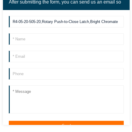
After submitting the form, you can send us an email so
we can contact you more quickly. Thank you!