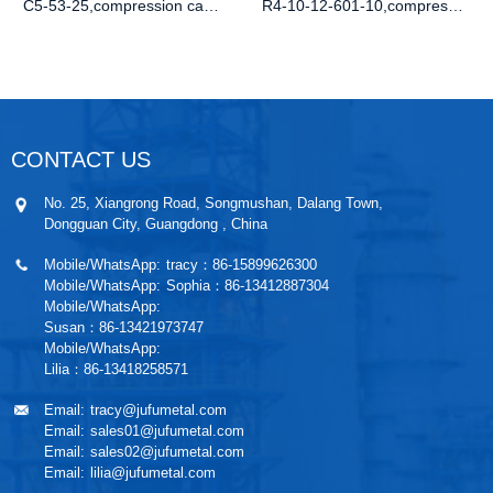
C5-53-25,compression cam lock,button com
R4-10-12-601-10,compression latch uk,flu
CONTACT US
No. 25, Xiangrong Road, Songmushan, Dalang Town,
Dongguan City, Guangdong , China
Mobile/WhatsApp:
tracy：86-15899626300
Mobile/WhatsApp:
Sophia：86-13412887304
Mobile/WhatsApp:
Susan：86-13421973747
Mobile/WhatsApp:
Lilia：86-13418258571
Email:
tracy@jufumetal.com
Email:
sales01@jufumetal.com
Email:
sales02@jufumetal.com
Email:
lilia@jufumetal.com