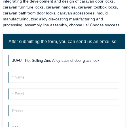
integrating the development and design of
caravan door locks
,
caravan furniture locks
,
caravan handles
,
caravan toolbox locks
,
caravan bathroom door locks
,
caravan accessories
, mould
manufacturing, zinc alloy die-casting manufacturing and
processing, assembly line assembly, choose us! Choose success!
After submitting the form, you can send us an email so
we can contact you more quickly. Thank you!