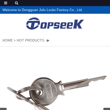
Welcome to Dongguan Jufu Locks Factory Co., Ltd.
HOME
>
HOT PRODUCTS