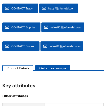
CONTACT Tracy：
tracy@jufumetal.com
CONTACT Sophia：
sales01@jufumetal.com
CONTACT Susan：
sales02@jufumetal.com
Product Details
Get a free sample
Key attributes
Other attributes