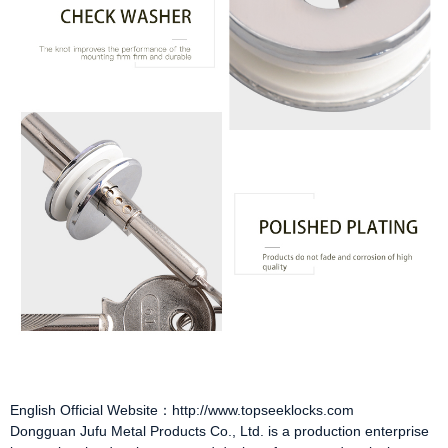
English Official Website：http://www.topseeklocks.com
Dongguan Jufu Metal Products Co., Ltd. is a production enterprise