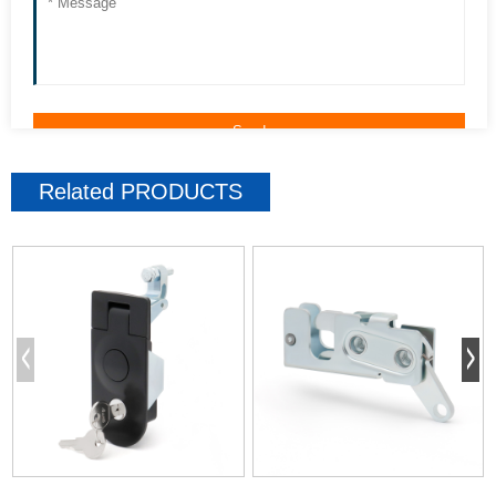
Related
PRODUCTS