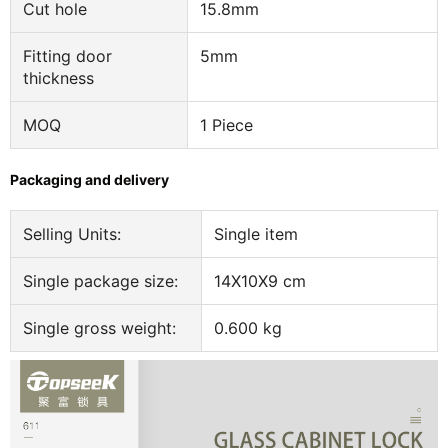
Cut hole
15.8mm
Fitting door
5mm
thickness
MOQ
1 Piece
Packaging and delivery
Selling Units:
Single item
Single package size:
14X10X9 cm
Single gross weight:
0.600 kg