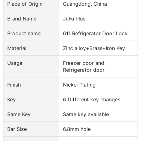
Place of Origin
Guangdong, China
Brand Name
JuFu Plus
Product name
611 Refrigerator Door Lock
Material
Zinc alloy+Brass+Iron Key
Usage
Freezer door and
Refrigerator door
Finish
Nickel Plating
Key
6 Different key changes
Same Key
Same key available
Bar Size
6.8mm hole