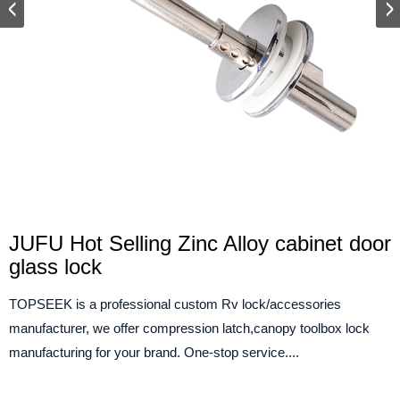
JUFU Hot Selling Zinc Alloy cabinet door
glass lock
TOPSEEK is a professional custom Rv lock/accessories
manufacturer, we offer compression latch,canopy toolbox lock
manufacturing for your brand. One-stop service....