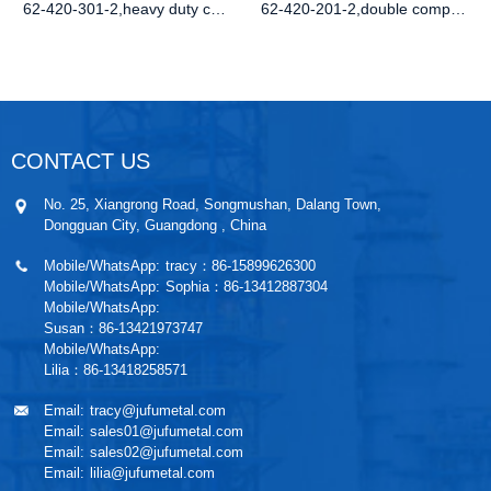
62-420-301-2,heavy duty compression latc
62-420-201-2,double compression spring d
CONTACT US
No. 25, Xiangrong Road, Songmushan, Dalang Town,
Dongguan City, Guangdong , China
Mobile/WhatsApp:
tracy：86-15899626300
Mobile/WhatsApp:
Sophia：86-13412887304
Mobile/WhatsApp:
Susan：86-13421973747
Mobile/WhatsApp:
Lilia：86-13418258571
Email:
tracy@jufumetal.com
Email:
sales01@jufumetal.com
Email:
sales02@jufumetal.com
Email:
lilia@jufumetal.com