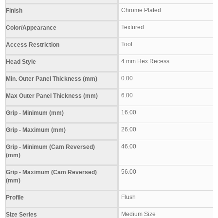
Chrome Plated
Finish
Textured
Color/Appearance
Tool
Access Restriction
4 mm Hex Recess
Head Style
0.00
Min. Outer Panel Thickness (mm)
6.00
Max Outer Panel Thickness (mm)
16.00
Grip - Minimum (mm)
26.00
Grip - Maximum (mm)
46.00
Grip - Minimum (Cam Reversed)
(mm)
56.00
Grip - Maximum (Cam Reversed)
(mm)
Flush
Profile
Medium Size
Size Series