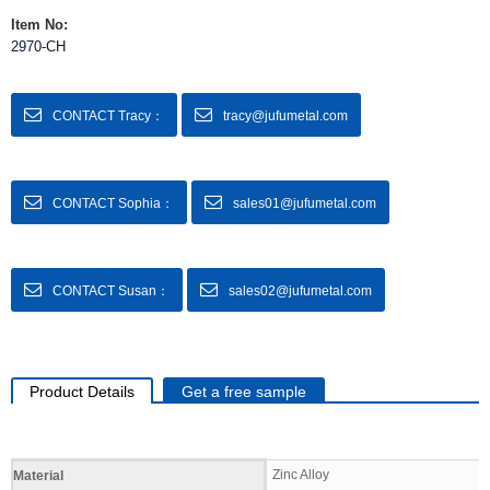
Item No:
2970-CH
CONTACT Tracy：
tracy@jufumetal.com
CONTACT Sophia：
sales01@jufumetal.com
CONTACT Susan：
sales02@jufumetal.com
Product Details
Get a free sample
Specifications
Zinc Alloy
Material