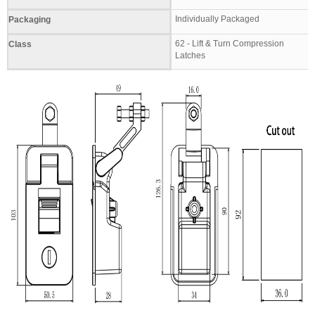
Individually Packaged
Packaging
62 - Lift & Turn Compression
Class
Latches