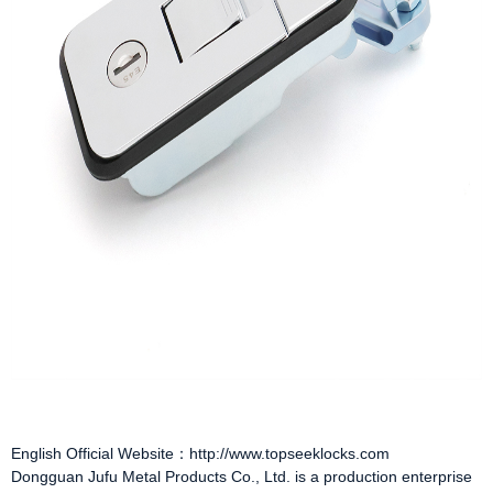
English Official Website：http://www.topseeklocks.com
Dongguan Jufu Metal Products Co., Ltd. is a production enterprise