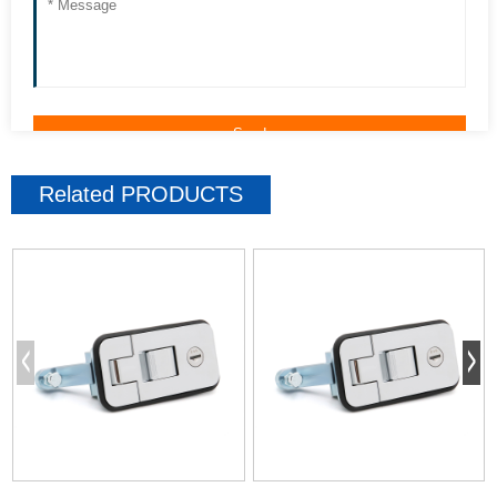
Related
PRODUCTS