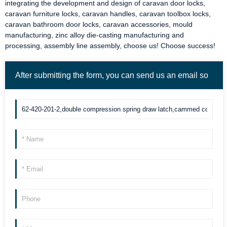
integrating the development and design of
caravan door locks
,
caravan furniture locks
,
caravan handles
,
caravan toolbox locks
,
caravan bathroom door locks
,
caravan accessories
, mould
manufacturing, zinc alloy die-casting manufacturing and
processing, assembly line assembly, choose us! Choose success!
After submitting the form, you can send us an email so
we can contact you more quickly. Thank you!