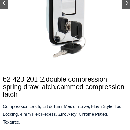
62-420-201-2,double compression
spring draw latch,cammed compression
latch
Compression Latch, Lift & Turn, Medium Size, Flush Style, Tool
Locking, 4 mm Hex Recess, Zinc Alloy, Chrome Plated,
Textured...