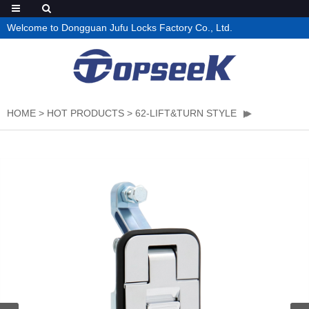
Welcome to Dongguan Jufu Locks Factory Co., Ltd.
HOME
>
HOT PRODUCTS
>
62-LIFT&TURN STYLE