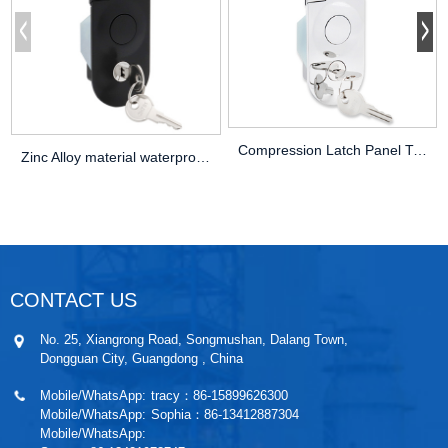
Compression Latch Panel Trailer Hitch Pl
Zinc Alloy material waterproof Flush Lev
CONTACT US
No. 25, Xiangrong Road, Songmushan, Dalang Town,
Dongguan City, Guangdong , China
Mobile/WhatsApp:
tracy：86-15899626300
Mobile/WhatsApp:
Sophia：86-13412887304
Mobile/WhatsApp: