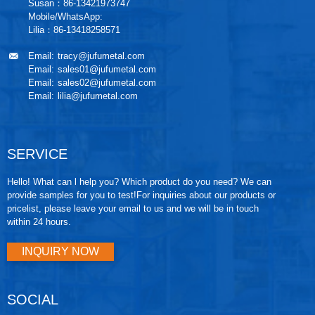
Susan：86-13421973747
Mobile/WhatsApp:
Lilia：86-13418258571
Email:
tracy@jufumetal.com
Email:
sales01@jufumetal.com
Email:
sales02@jufumetal.com
Email:
lilia@jufumetal.com
SERVICE
Hello! What can l help you? Which product do you need? We can
provide samples for you to test!For inquiries about our products or
pricelist, please leave your email to us and we will be in touch
within 24 hours.
INQUIRY NOW
SOCIAL