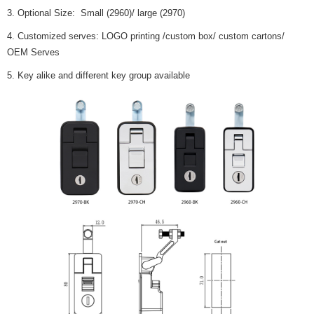
3. Optional Size: Small (2960)/ large (2970)
4. Customized serves: LOGO printing /custom box/ custom cartons/
OEM Serves
5. Key alike and different key group available