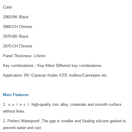
Color:
2960-BK Black
2960-CH Chrome
2970-BK Black
2970-CH Chrome
Panel Thickness: 1-6mm
Key combinations：Key Alike/ Different key combinations
Application: RV /Caravan /trailer /UTE toolbox/Cannopies etc.
Main Features
1. ｓｅｌｅｃｔ high-quality zinc alloy ,materials and smooth surface
without lines.
2. Perfect Waterproof ,The gap is smaller and Sealing silicone gasket to
prevent water and rust.