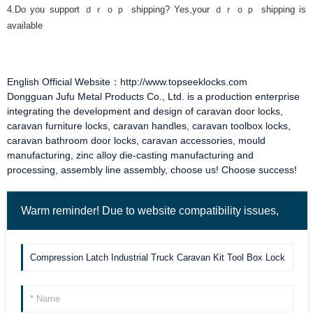
4.Do you support ｄｒｏｐ shipping? Yes,your ｄｒｏｐ shipping is
available
English Official Website：http://www.topseeklocks.com
Dongguan Jufu Metal Products Co., Ltd. is a production enterprise
integrating the development and design of
caravan door locks
,
caravan furniture locks
,
caravan handles
,
caravan toolbox locks
,
caravan bathroom door locks
,
caravan accessories
, mould
manufacturing, zinc alloy die-casting manufacturing and
processing, assembly line assembly, choose us! Choose success!
Warm reminder! Due to website compatibility issues,
the form "send" may not be valid when clicked. Please
send it to us again by email. Thank you!