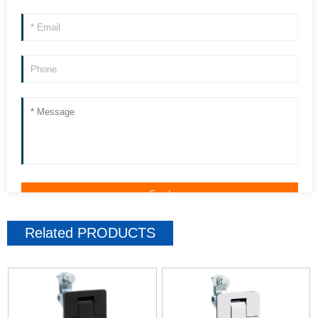
Related
PRODUCTS