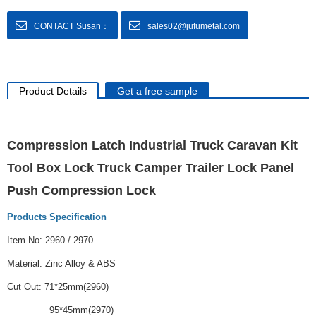
CONTACT Susan：
sales02@jufumetal.com
Product Details
Get a free sample
Compression Latch Industrial Truck Caravan Kit
Tool Box Lock Truck Camper Trailer Lock Panel
Push Compression Lock
Products Specification
Item No: 2960 / 2970
Material: Zinc Alloy & ABS
Cut Out: 71*25mm(2960)
95*45mm(2970)