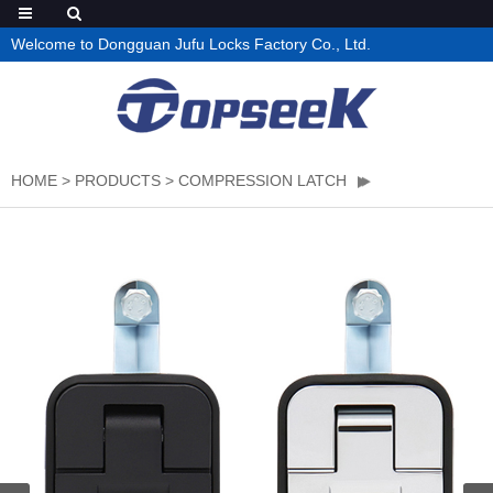
Welcome to Dongguan Jufu Locks Factory Co., Ltd.
HOME
>
PRODUCTS
>
COMPRESSION LATCH