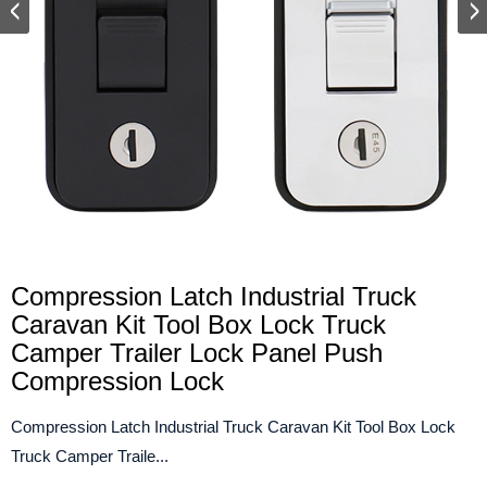
Compression Latch Industrial Truck
Caravan Kit Tool Box Lock Truck
Camper Trailer Lock Panel Push
Compression Lock
Compression Latch Industrial Truck Caravan Kit Tool Box Lock
Truck Camper Traile...