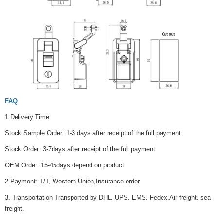
FAQ
1.Delivery Time
Stock Sample Order: 1-3 days after receipt of the full payment.
Stock Order: 3-7days after receipt of the full payment
OEM Order: 15-45days depend on product
2.Payment: T/T, Western Union,Insurance order
3. Transportation Transported by DHL, UPS, EMS, Fedex,Air freight. sea
freight.