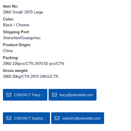
Item No:
2960 Small/ 2970 Large
Color:
Black / Chrome
Shipping Port:
Shenzhen/Guangzhou
Product Origin:
China
Packing:
2960:100pcs/CTN 2970:50 pcs/CTN
Gross weight:
2960:30kg/CTN 2970:24KG/CTN
CONTACT Tracy：
tracy@jufumetal.com
CONTACT Sophia：
sales01@jufumetal.com