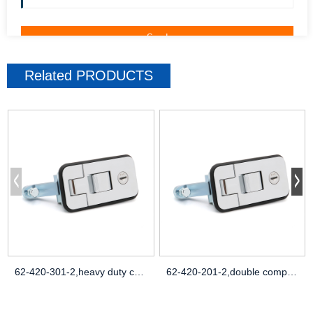
Related
PRODUCTS
62-420-301-2,heavy duty compression latc
62-420-201-2,double compression spring d