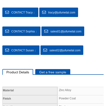
CONTACT Tracy：
tracy@jufumetal.com
CONTACT Sophia：
sales01@jufumetal.com
CONTACT Susan：
sales02@jufumetal.com
Product Details
Get a free sample
Specifications
Zinc Alloy
Material
Powder Coat
Finish