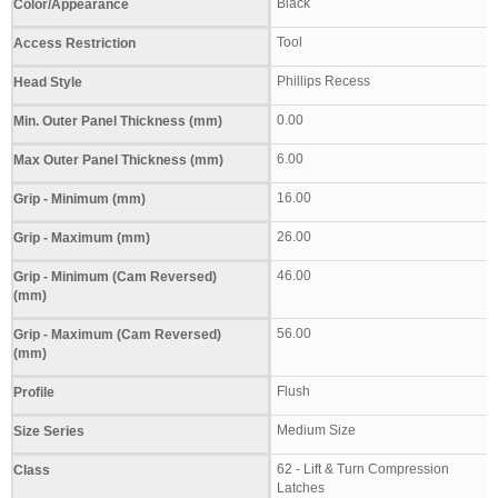
Black
Color/Appearance
Tool
Access Restriction
Phillips Recess
Head Style
0.00
Min. Outer Panel Thickness (mm)
6.00
Max Outer Panel Thickness (mm)
16.00
Grip - Minimum (mm)
26.00
Grip - Maximum (mm)
46.00
Grip - Minimum (Cam Reversed)
(mm)
56.00
Grip - Maximum (Cam Reversed)
(mm)
Flush
Profile
Medium Size
Size Series
62 - Lift & Turn Compression
Class
Latches