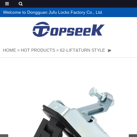
Welcome to Dongguan Jufu Locks Factory Co., Ltd.
HOME
>
HOT PRODUCTS
>
62-LIFT&TURN STYLE