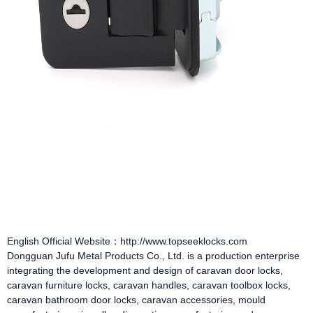
English Official Website：http://www.topseeklocks.com
Dongguan Jufu Metal Products Co., Ltd. is a production enterprise
integrating the development and design of
caravan door locks
,
caravan furniture locks
,
caravan handles
,
caravan toolbox locks
,
caravan bathroom door locks
,
caravan accessories
, mould