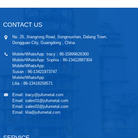
CONTACT US
No. 25, Xiangrong Road, Songmushan, Dalang Town,
Dongguan City, Guangdong , China
Mobile/WhatsApp:
tracy：86-15899626300
Mobile/WhatsApp:
Sophia：86-13412887304
Mobile/WhatsApp:
Susan：86-13421973747
Mobile/WhatsApp:
Lilia：86-13418258571
Email:
tracy@jufumetal.com
Email:
sales01@jufumetal.com
Email:
sales02@jufumetal.com
Email:
lilia@jufumetal.com
SERVICE