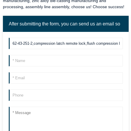
manufacturing, zinc alloy die-casting manufacturing and
processing, assembly line assembly, choose us! Choose success!
After submitting the form, you can send us an email so
we can contact you more quickly. Thank you!