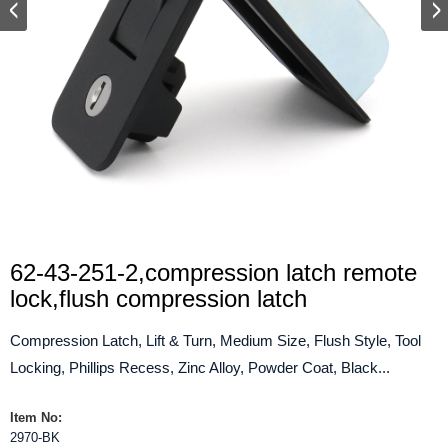
62-43-251-2,compression latch remote
lock,flush compression latch
Compression Latch, Lift & Turn, Medium Size, Flush Style, Tool
Locking, Phillips Recess, Zinc Alloy, Powder Coat, Black...
Item No:
2970-BK