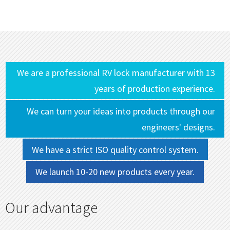
We are a professional RV lock manufacturer with 13
years of production experience.
We can turn your ideas into products through our
engineers' designs.
We have a strict ISO quality control system.
We launch 10-20 new products every year.
Our advantage