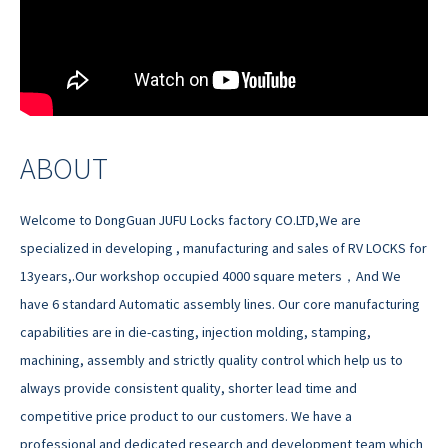
ABOUT
Welcome to DongGuan JUFU Locks factory CO.LTD,We are
specialized in developing , manufacturing and sales of RV LOCKS for
13years,.Our workshop occupied 4000 square meters，And We
have 6 standard Automatic assembly lines. Our core manufacturing
capabilities are in die-casting, injection molding, stamping,
machining, assembly and strictly quality control which help us to
always provide consistent quality, shorter lead time and
competitive price product to our customers. We have a
professional and dedicated research and development team which