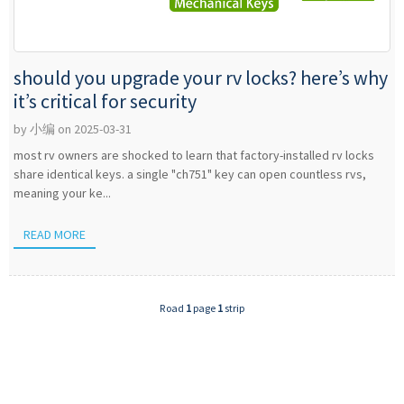
should you upgrade your rv locks? here’s why
it’s critical for security
by 小编 on 2025-03-31
most rv owners are shocked to learn that factory-installed rv locks
share identical keys. a single "ch751" key can open countless rvs,
meaning your ke...
READ MORE
Road
1
page
1
strip