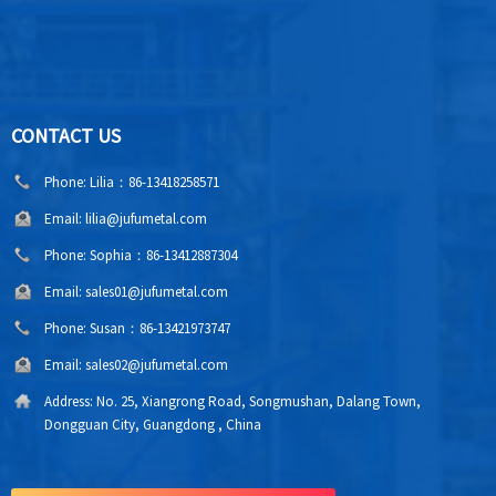
CONTACT US
Phone:
Lilia：86-13418258571
Email:
lilia@jufumetal.com
Phone:
Sophia：86-13412887304
Email:
sales01@jufumetal.com
Phone:
Susan：86-13421973747
Email:
sales02@jufumetal.com
Address:
No. 25, Xiangrong Road, Songmushan, Dalang Town,
Dongguan City, Guangdong , China