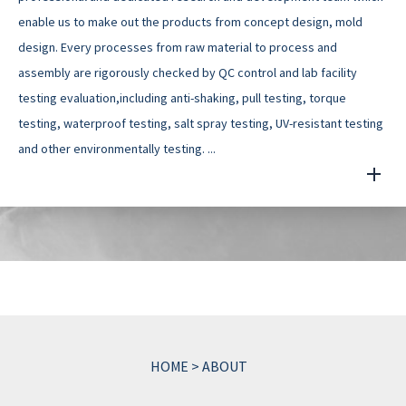
enable us to make out the products from concept design, mold
design. Every processes from raw material to process and
assembly are rigorously checked by QC control and lab facility
testing evaluation,including anti-shaking, pull testing, torque
testing, waterproof testing, salt spray testing, UV-resistant testing
and other environmentally testing. ...
HOME
>
ABOUT