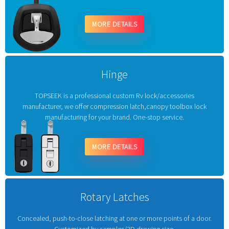
MORE DETAILS
Hinge
TOPSEEK is a professional custom Rv lock/accessories
manufacturer, we offer compression latch,canopy toolbox lock
manufacturing for your brand. One-stop service.
MORE DETAILS
Rotary Latches
Concealed, push-to-close latching at one or more points of a door.