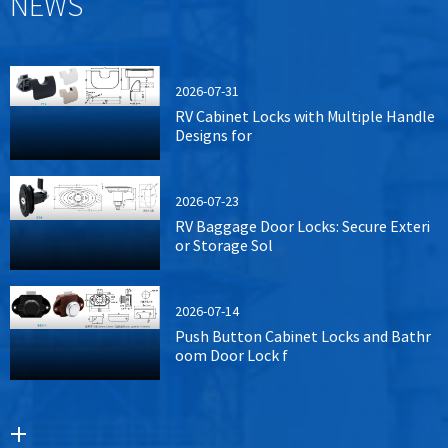
NEWS
2026-07-31
RV Cabinet Locks with Multiple Handle
Designs for
2026-07-23
RV Baggage Door Locks: Secure Exteri
or Storage Sol
2026-07-14
Push Button Cabinet Locks and Bathr
oom Door Lock f