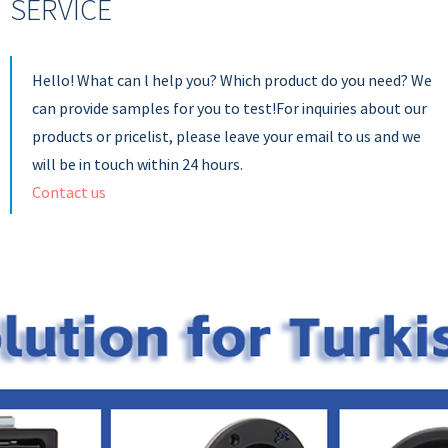
SERVICE
Hello! What can l help you? Which product do you need? We
can provide samples for you to test!For inquiries about our
products or pricelist, please leave your email to us and we
will be in touch within 24 hours.
Contact us