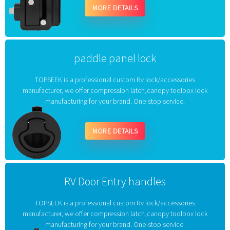
MORE DETAILS
paddle panel lock
TOPSEEK is a professional custom Rv lock/accessories
manufacturer, we offer compression latch,canopy toolbox lock
manufacturing for your brand. One-stop service.
MORE DETAILS
RV Door Entry handles
TOPSEEK is a professional custom Rv lock/accessories
manufacturer, we offer compression latch,canopy toolbox lock
manufacturing for your brand. One-stop service.