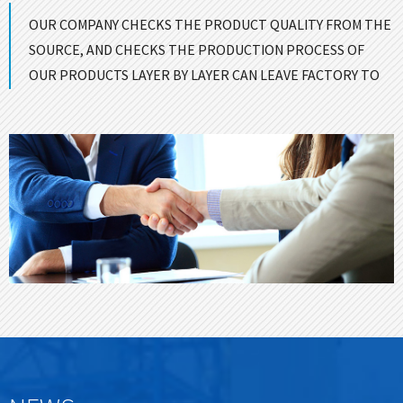
OUR COMPANY CHECKS THE PRODUCT QUALITY FROM THE
SOURCE, AND CHECKS THE PRODUCTION PROCESS OF
OUR PRODUCTS LAYER BY LAYER CAN LEAVE FACTORY TO
ENSURE GOOD QUALITY！
CONTACT US