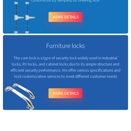
Customized by samples/3D drawing size.
MORE DETAILS
Furniture locks
The cam lock is a type of security lock widely used in industrial
locks, RV locks, and cabinet locks due to its simple structure and
efficient security performance. We offer various specifications and
lock customization services to meet different customer needs
MORE DETAILS