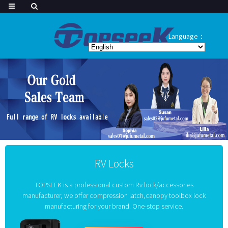
Language：
RV Locks
TOPSEEK is a professional custom Rv lock/accessories
manufacturer, we offer compression latch,canopy toolbox lock
manufacturing for your brand. One-stop service.