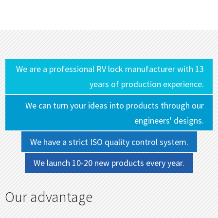
We are a professional RV lock manufacturer with 13
years of production experience.
We can turn your ideas into products through our
engineers' designs.
We have a strict ISO quality control system.
We launch 10-20 new products every year.
Our advantage