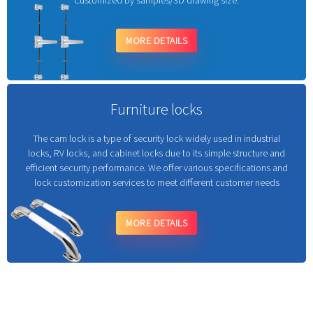
Customized by samples/3D drawing size.
MORE DETAILS
Furniture locks
The cam lock is a type of security lock widely used in industrial
locks, RV locks, and cabinet locks due to its simple structure and
efficient security performance. We offer various specifications and
lock customization services to meet different customer needs
MORE DETAILS