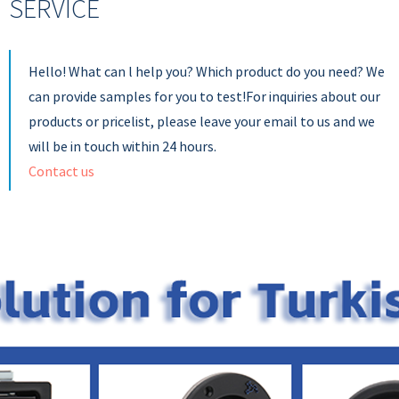
SERVICE
Hello! What can l help you? Which product do you need? We
can provide samples for you to test!For inquiries about our
products or pricelist, please leave your email to us and we
will be in touch within 24 hours.
Contact us