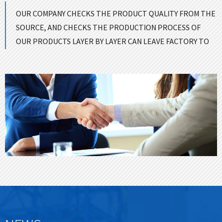
OUR COMPANY CHECKS THE PRODUCT QUALITY FROM THE
SOURCE, AND CHECKS THE PRODUCTION PROCESS OF
OUR PRODUCTS LAYER BY LAYER CAN LEAVE FACTORY TO
ENSURE GOOD QUALITY！
CONTACT US