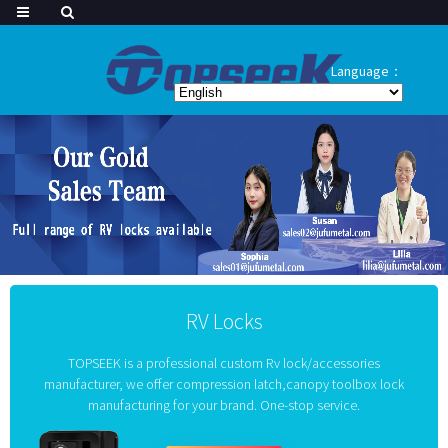
Language：
RV Locks
TOPSEEK is a professional custom Rv lock/accessories
manufacturer, we offer compression latch,canopy toolbox lock
manufacturing for your brand. One-stop service.