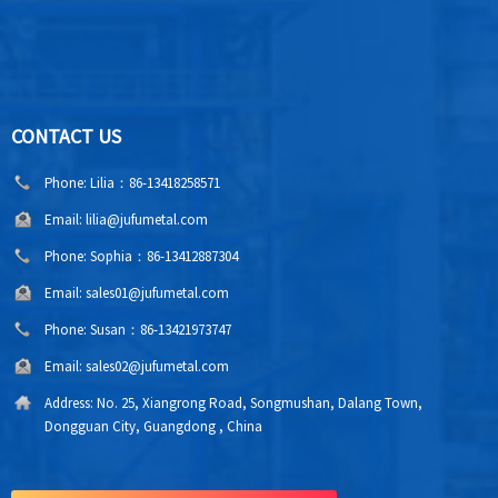
CONTACT US
Phone:
Lilia：86-13418258571
Email:
lilia@jufumetal.com
Phone:
Sophia：86-13412887304
Email:
sales01@jufumetal.com
Phone:
Susan：86-13421973747
Email:
sales02@jufumetal.com
Address:
No. 25, Xiangrong Road, Songmushan, Dalang Town,
Dongguan City, Guangdong , China