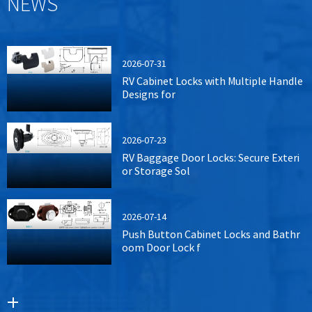
NEWS
2026-07-31
RV Cabinet Locks with Multiple Handle
Designs for
2026-07-23
RV Baggage Door Locks: Secure Exteri
or Storage Sol
2026-07-14
Push Button Cabinet Locks and Bathr
oom Door Lock f