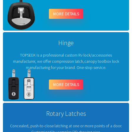
MORE DETAILS
Hinge
TOPSEEK is a professional custom Rv lock/accessories
manufacturer, we offer compression latch,canopy toolbox lock
manufacturing for your brand. One-stop service.
MORE DETAILS
Rotary Latches
Concealed, push-to-close latching at one or more points of a door.