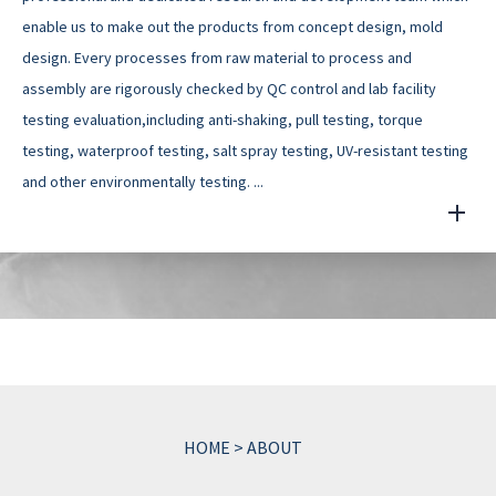
enable us to make out the products from concept design, mold
design. Every processes from raw material to process and
assembly are rigorously checked by QC control and lab facility
testing evaluation,including anti-shaking, pull testing, torque
testing, waterproof testing, salt spray testing, UV-resistant testing
and other environmentally testing. ...
HOME
>
ABOUT