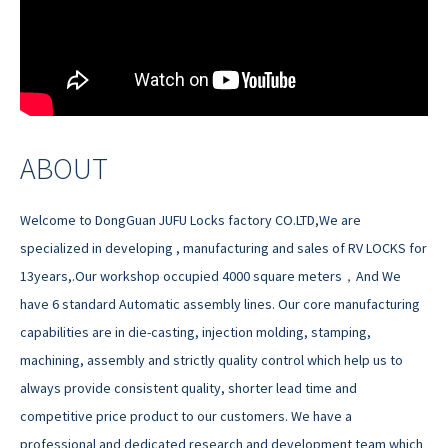
ABOUT
Welcome to DongGuan JUFU Locks factory CO.LTD,We are
specialized in developing , manufacturing and sales of RV LOCKS for
13years,.Our workshop occupied 4000 square meters，And We
have 6 standard Automatic assembly lines. Our core manufacturing
capabilities are in die-casting, injection molding, stamping,
machining, assembly and strictly quality control which help us to
always provide consistent quality, shorter lead time and
competitive price product to our customers. We have a
professional and dedicated research and development team which