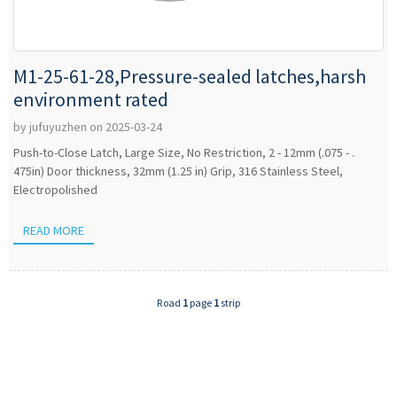
M1-25-61-28,Pressure-sealed latches,harsh
environment rated
by jufuyuzhen on 2025-03-24
Push-to-Close Latch, Large Size, No Restriction, 2 - 12mm (.075 - .
475in) Door thickness, 32mm (1.25 in) Grip, 316 Stainless Steel,
Electropolished
READ MORE
Road
1
page
1
strip