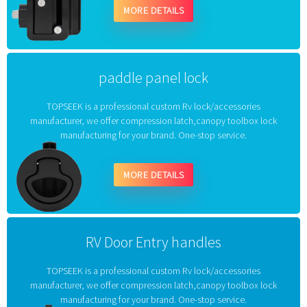
MORE DETAILS
paddle panel lock
TOPSEEK is a professional custom Rv lock/accessories
manufacturer, we offer compression latch,canopy toolbox lock
manufacturing for your brand. One-stop service.
MORE DETAILS
RV Door Entry handles
TOPSEEK is a professional custom Rv lock/accessories
manufacturer, we offer compression latch,canopy toolbox lock
manufacturing for your brand. One-stop service.