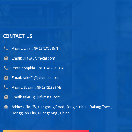
CONTACT US
Phone:
Lilia：86-13418258571
Email:
lilia@jufumetal.com
Phone:
Sophia：86-13412887304
Email:
sales01@jufumetal.com
Phone:
Susan：86-13421973747
Email:
sales02@jufumetal.com
Address:
No. 25, Xiangrong Road, Songmushan, Dalang Town,
Dongguan City, Guangdong , China