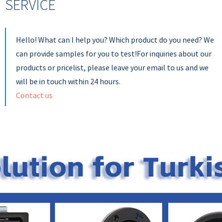
SERVICE
Hello! What can l help you? Which product do you need? We
can provide samples for you to test!For inquiries about our
products or pricelist, please leave your email to us and we
will be in touch within 24 hours.
Contact us