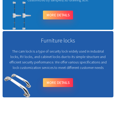
Customized by samples/3D drawing size.
MORE DETAILS
Furniture locks
The cam lock is a type of security lock widely used in industrial
locks, RV locks, and cabinet locks due to its simple structure and
efficient security performance. We offer various specifications and
lock customization services to meet different customer needs
MORE DETAILS