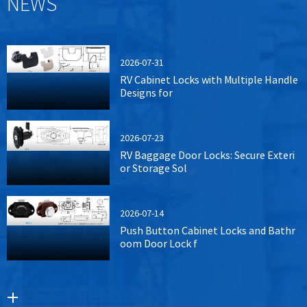
NEWS
2026-07-31
RV Cabinet Locks with Multiple Handle
Designs for
2026-07-23
RV Baggage Door Locks: Secure Exteri
or Storage Sol
2026-07-14
Push Button Cabinet Locks and Bathr
oom Door Lock f