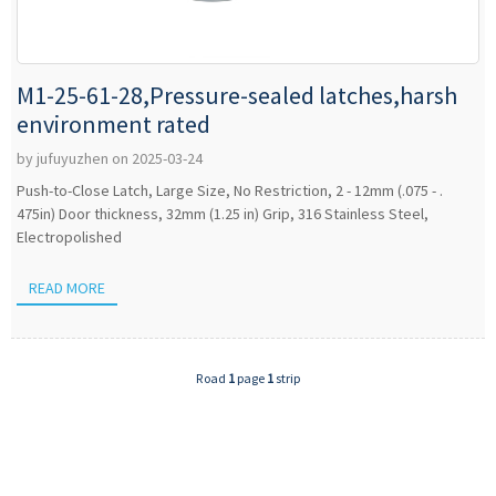
M1-25-61-28,Pressure-sealed latches,harsh
environment rated
by jufuyuzhen on 2025-03-24
Push-to-Close Latch, Large Size, No Restriction, 2 - 12mm (.075 - .
475in) Door thickness, 32mm (1.25 in) Grip, 316 Stainless Steel,
Electropolished
READ MORE
Road
1
page
1
strip