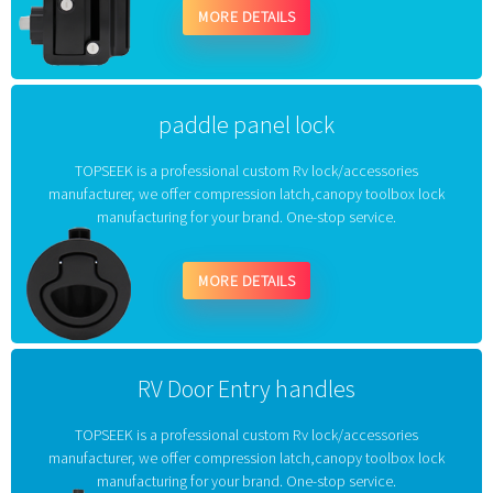
MORE DETAILS
paddle panel lock
TOPSEEK is a professional custom Rv lock/accessories
manufacturer, we offer compression latch,canopy toolbox lock
manufacturing for your brand. One-stop service.
MORE DETAILS
RV Door Entry handles
TOPSEEK is a professional custom Rv lock/accessories
manufacturer, we offer compression latch,canopy toolbox lock
manufacturing for your brand. One-stop service.