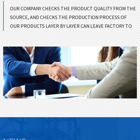
OUR COMPANY CHECKS THE PRODUCT QUALITY FROM THE
SOURCE, AND CHECKS THE PRODUCTION PROCESS OF
OUR PRODUCTS LAYER BY LAYER CAN LEAVE FACTORY TO
ENSURE GOOD QUALITY！
CONTACT US