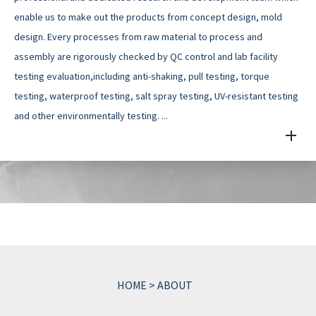
enable us to make out the products from concept design, mold
design. Every processes from raw material to process and
assembly are rigorously checked by QC control and lab facility
testing evaluation,including anti-shaking, pull testing, torque
testing, waterproof testing, salt spray testing, UV-resistant testing
and other environmentally testing. ...
HOME
>
ABOUT