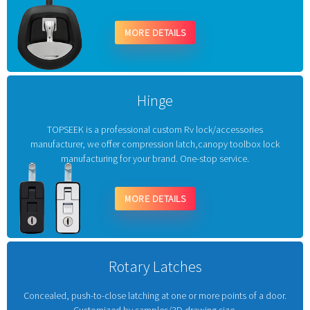
MORE DETAILS
Hinge
TOPSEEK is a professional custom Rv lock/accessories
manufacturer, we offer compression latch,canopy toolbox lock
manufacturing for your brand. One-stop service.
MORE DETAILS
Rotary Latches
Concealed, push-to-close latching at one or more points of a door.