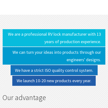
We are a professional RV lock manufacturer with 13
years of production experience.
We can turn your ideas into products through our
engineers' designs.
We have a strict ISO quality control system.
We launch 10-20 new products every year.
Our advantage