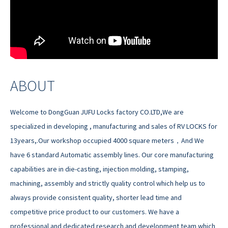
ABOUT
Welcome to DongGuan JUFU Locks factory CO.LTD,We are
specialized in developing , manufacturing and sales of RV LOCKS for
13years,.Our workshop occupied 4000 square meters，And We
have 6 standard Automatic assembly lines. Our core manufacturing
capabilities are in die-casting, injection molding, stamping,
machining, assembly and strictly quality control which help us to
always provide consistent quality, shorter lead time and
competitive price product to our customers. We have a
professional and dedicated research and development team which