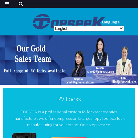
Language：
RV Locks
TOPSEEK is a professional custom Rv lock/accessories
manufacturer, we offer compression latch,canopy toolbox lock
manufacturing for your brand. One-stop service.