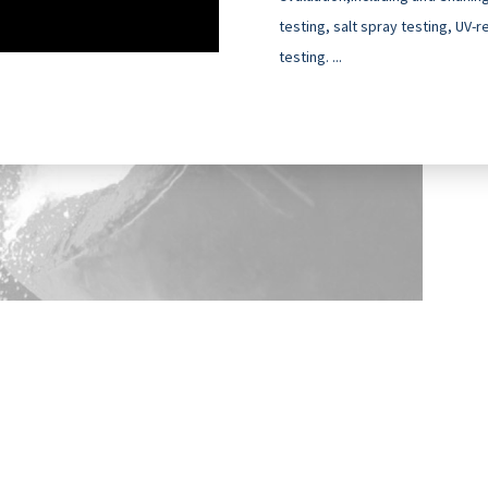
testing, salt spray testing, UV-
testing. ...