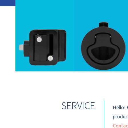
SERVICE
Hello! 
product
Contac