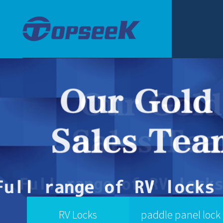
RV Locks
paddle panel lock