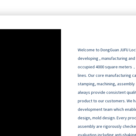
Welcome to DongGuan JUFU Locks
developing , manufacturing and
occupied 4000 square meters，
lines. Our core manufacturing cap
stamping, machining, assembly an
always provide consistent quali
product to our customers. We h
development team which enable
design, mold design. Every pro
assembly are rigorously checked
evaluation,including anti-shakin