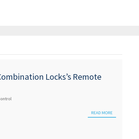
 Combination Locks’s Remote
ontrol
READ MORE