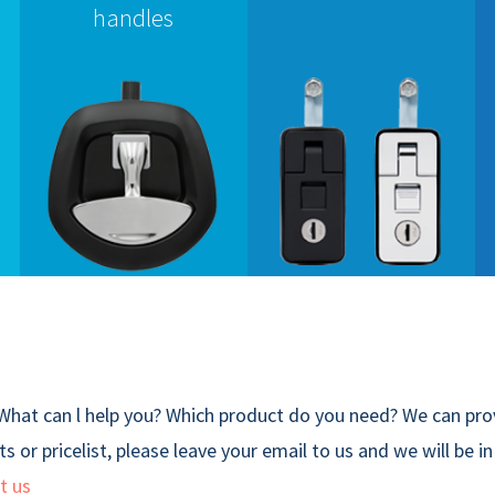
handles
What can l help you? Which product do you need? We can prov
s or pricelist, please leave your email to us and we will be i
t us