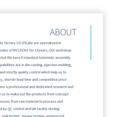
ABOUT
 factory CO.LTD,We are specialized in
 sales of RV LOCKS for 13years,.Our workshop
And We have 6 standard Automatic assembly
abilities are in die-casting, injection molding,
d strictly quality control which help us to
ty, shorter lead time and competitive price
ave a professional and dedicated research and
 us to make out the products from concept
cesses from raw material to process and
 by QC control and lab facility testing
g, pull testing, torque testing, waterproof