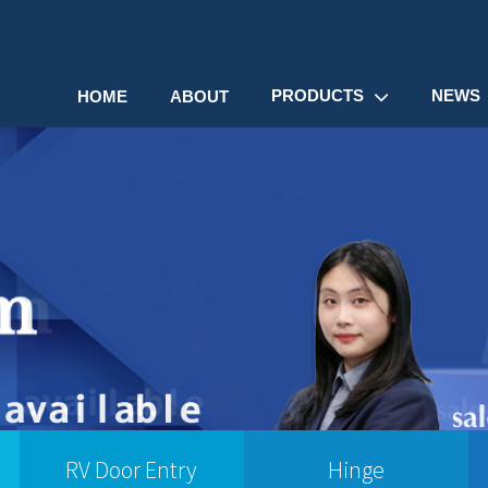
PRODUCTS
NEWS
HOME
ABOUT
RV Door Entry
Hinge