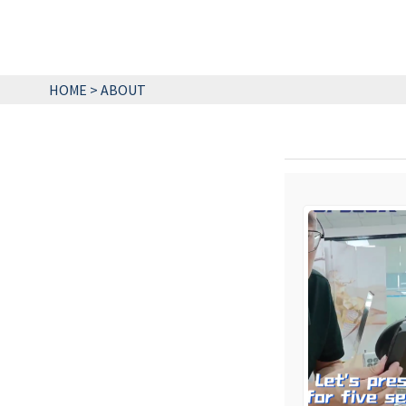
HOME
>
ABOUT