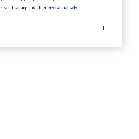
resistant testing and other environmentally