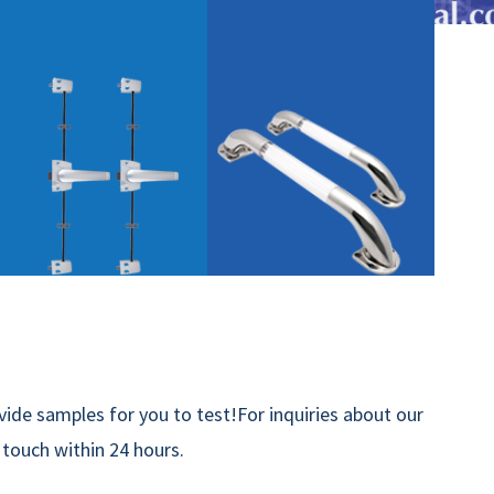
ide samples for you to test!For inquiries about our
n touch within 24 hours.