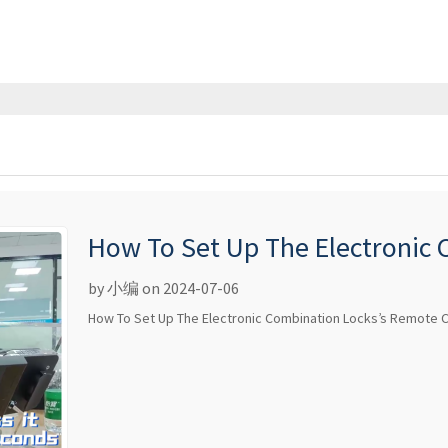
How To Set Up The Electronic
Control
by 小编 on 2024-07-06
How To Set Up The Electronic Combination Locks’s Remote C