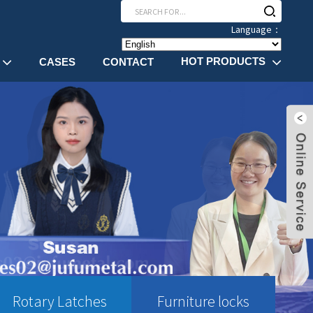
Language：
HOT PRODUCTS
CASES
CONTACT
Rotary Latches
Furniture locks