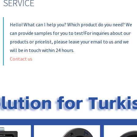
SERVICE
Hello! What can l help you? Which product do you need? We
can provide samples for you to test!For inquiries about our
products or pricelist, please leave your email to us and we
will be in touch within 24 hours.
Contact us