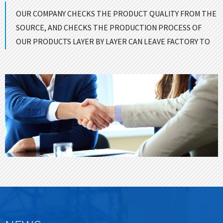
OUR COMPANY CHECKS THE PRODUCT QUALITY FROM THE
SOURCE, AND CHECKS THE PRODUCTION PROCESS OF
OUR PRODUCTS LAYER BY LAYER CAN LEAVE FACTORY TO
ENSURE GOOD QUALITY！
CONTACT US