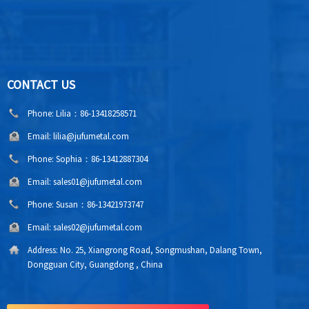
CONTACT US
Phone:
Lilia：86-13418258571
Email:
lilia@jufumetal.com
Phone:
Sophia：86-13412887304
Email:
sales01@jufumetal.com
Phone:
Susan：86-13421973747
Email:
sales02@jufumetal.com
Address:
No. 25, Xiangrong Road, Songmushan, Dalang Town,
Dongguan City, Guangdong , China