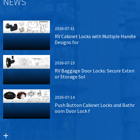
NEWS
2026-07-31
RV Cabinet Locks with Multiple Handle
Designs for
2026-07-23
RV Baggage Door Locks: Secure Exteri
or Storage Sol
2026-07-14
Push Button Cabinet Locks and Bathr
oom Door Lock f