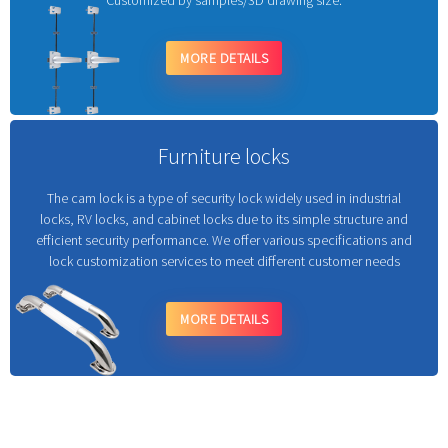
Customized by samples/3D drawing size.
MORE DETAILS
Furniture locks
The cam lock is a type of security lock widely used in industrial
locks, RV locks, and cabinet locks due to its simple structure and
efficient security performance. We offer various specifications and
lock customization services to meet different customer needs
MORE DETAILS