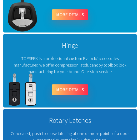
MORE DETAILS
Hinge
TOPSEEK is a professional custom Rv lock/accessories
manufacturer, we offer compression latch,canopy toolbox lock
manufacturing for your brand. One-stop service.
MORE DETAILS
Rotary Latches
Concealed, push-to-close latching at one or more points of a door.