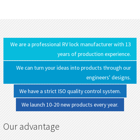
We are a professional RV lock manufacturer with 13
years of production experience.
We can turn your ideas into products through our
engineers' designs.
We have a strict ISO quality control system.
We launch 10-20 new products every year.
Our advantage