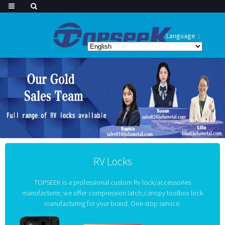
Language：
RV Locks
TOPSEEK is a professional custom Rv lock/accessories
manufacturer, we offer compression latch,canopy toolbox lock
manufacturing for your brand. One-stop service.