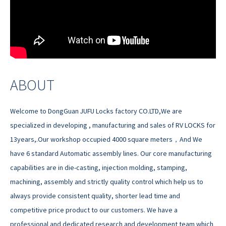
ABOUT
Welcome to DongGuan JUFU Locks factory CO.LTD,We are
specialized in developing , manufacturing and sales of RV LOCKS for
13years,.Our workshop occupied 4000 square meters，And We
have 6 standard Automatic assembly lines. Our core manufacturing
capabilities are in die-casting, injection molding, stamping,
machining, assembly and strictly quality control which help us to
always provide consistent quality, shorter lead time and
competitive price product to our customers. We have a
professional and dedicated research and development team which