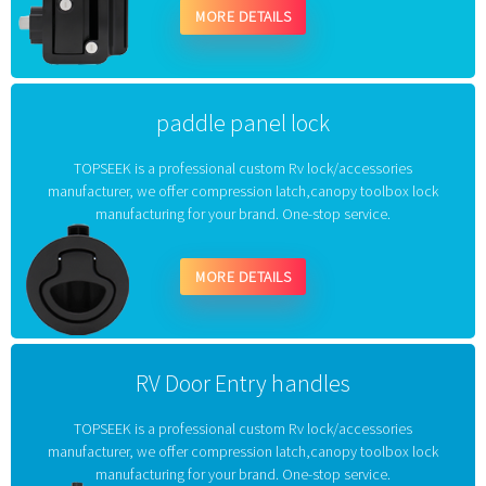
MORE DETAILS
paddle panel lock
TOPSEEK is a professional custom Rv lock/accessories
manufacturer, we offer compression latch,canopy toolbox lock
manufacturing for your brand. One-stop service.
MORE DETAILS
RV Door Entry handles
TOPSEEK is a professional custom Rv lock/accessories
manufacturer, we offer compression latch,canopy toolbox lock
manufacturing for your brand. One-stop service.