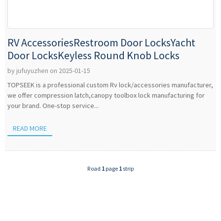
RV AccessoriesRestroom Door LocksYacht
Door LocksKeyless Round Knob Locks
by jufuyuzhen on 2025-01-15
TOPSEEK is a professional custom Rv lock/accessories manufacturer,
we offer compression latch,canopy toolbox lock manufacturing for
your brand. One-stop service...
READ MORE
Road
1
page
1
strip