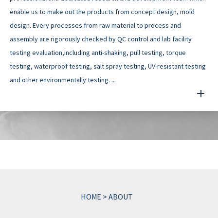
enable us to make out the products from concept design, mold
design. Every processes from raw material to process and
assembly are rigorously checked by QC control and lab facility
testing evaluation,including anti-shaking, pull testing, torque
testing, waterproof testing, salt spray testing, UV-resistant testing
and other environmentally testing. ...
HOME
>
ABOUT