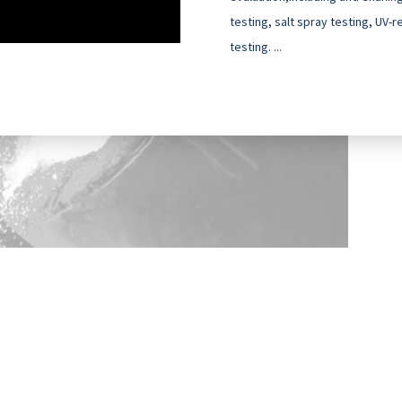
testing, salt spray testing, UV-
testing. ...