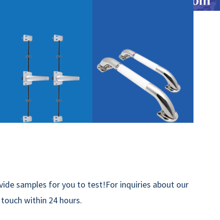
ide samples for you to test!For inquiries about our
n touch within 24 hours.