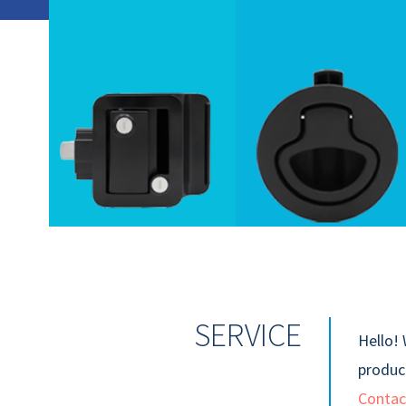
SERVICE
Hello! 
product
Contac