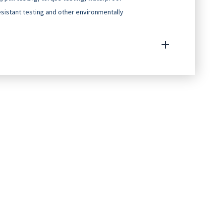
resistant testing and other environmentally