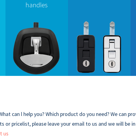
handles
What can l help you? Which product do you need? We can prov
s or pricelist, please leave your email to us and we will be i
t us