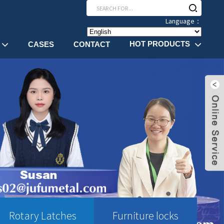
Language：
HOT PRODUCTS
CASES
CONTACT
Rotary Latches
Furniture locks