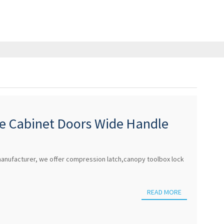
re Cabinet Doors Wide Handle
ndle Pushbutton H
anufacturer, we offer compression latch,canopy toolbox lock
READ MORE