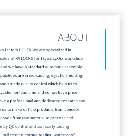
ABOUT
 factory CO.LTD,We are specialized in
 sales of RV LOCKS for 13years,.Our workshop
And We have 6 standard Automatic assembly
abilities are in die-casting, injection molding,
d strictly quality control which help us to
ty, shorter lead time and competitive price
ave a professional and dedicated research and
 us to make out the products from concept
cesses from raw material to process and
 by QC control and lab facility testing
g, pull testing, torque testing, waterproof