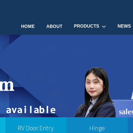
PRODUCTS
NEWS
HOME
ABOUT
RV Door Entry
Hinge