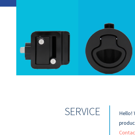
SERVICE
Hello! 
product
Contac