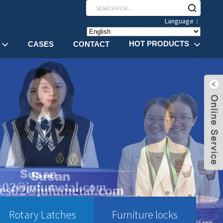
Language：
HOT PRODUCTS
CASES
CONTACT
Rotary Latches
Furniture locks