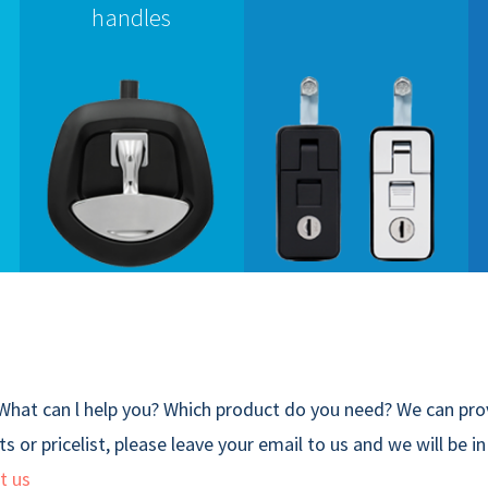
handles
What can l help you? Which product do you need? We can prov
s or pricelist, please leave your email to us and we will be i
t us