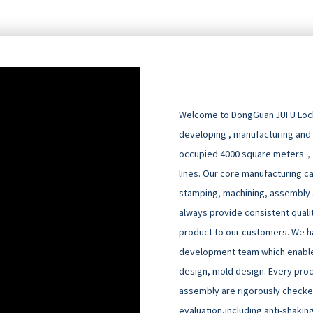
Welcome to DongGuan JUFU Locks
developing , manufacturing and
occupied 4000 square meters，
lines. Our core manufacturing cap
stamping, machining, assembly an
always provide consistent quali
product to our customers. We h
development team which enable
design, mold design. Every pro
assembly are rigorously checked
evaluation,including anti-shakin