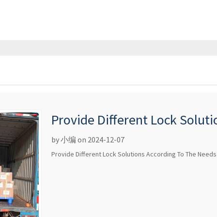
Provide Different Lock Solut
Different Customers
by 小编 on 2024-12-07
Provide Different Lock Solutions According To The Needs