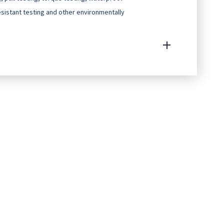
resistant testing and other environmentally