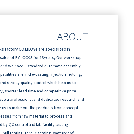
ABOUT
 factory CO.LTD,We are specialized in
 sales of RV LOCKS for 13years,.Our workshop
And We have 6 standard Automatic assembly
abilities are in die-casting, injection molding,
d strictly quality control which help us to
ty, shorter lead time and competitive price
ave a professional and dedicated research and
 us to make out the products from concept
cesses from raw material to process and
 by QC control and lab facility testing
g, pull testing, torque testing, waterproof