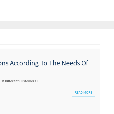
ions According To The Needs Of
 Of Different Customers T
READ MORE