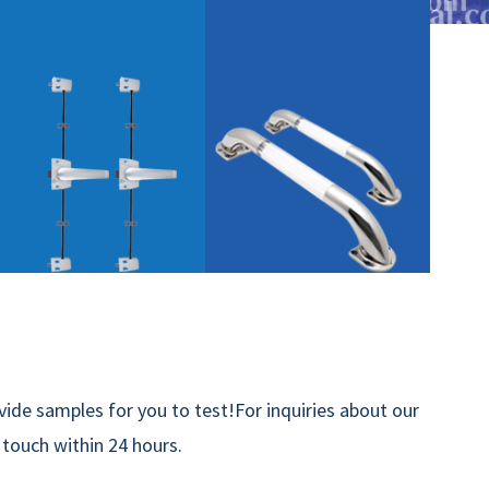
ide samples for you to test!For inquiries about our
n touch within 24 hours.