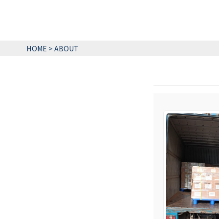
HOME
>
ABOUT