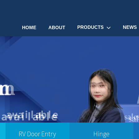
PRODUCTS
NEWS
HOME
ABOUT
RV Door Entry
Hinge