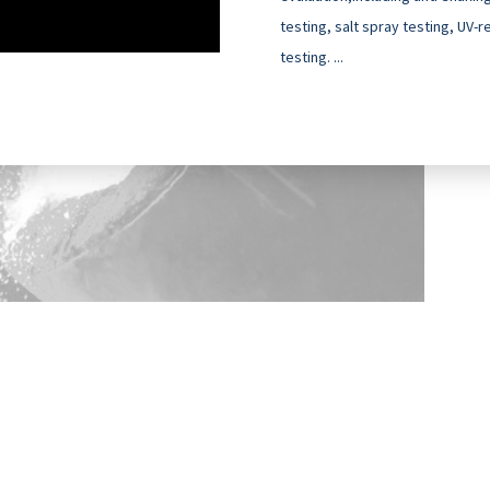
testing, salt spray testing, UV-
testing. ...