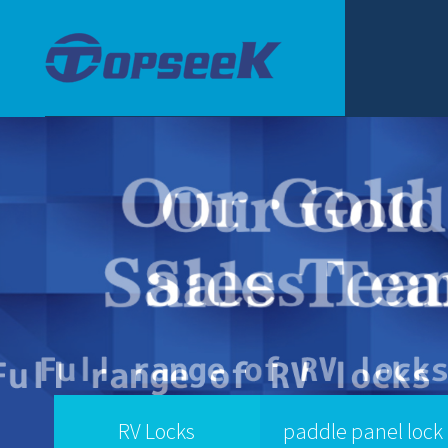
RV Locks
paddle panel lock