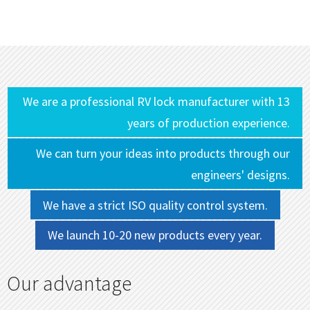
We are a professional RV lock manufacturer with 13
years of production experience.
We can turn your ideas into products through our
engineers' designs.
We have a strict ISO quality control system.
We launch 10-20 new products every year.
Our advantage