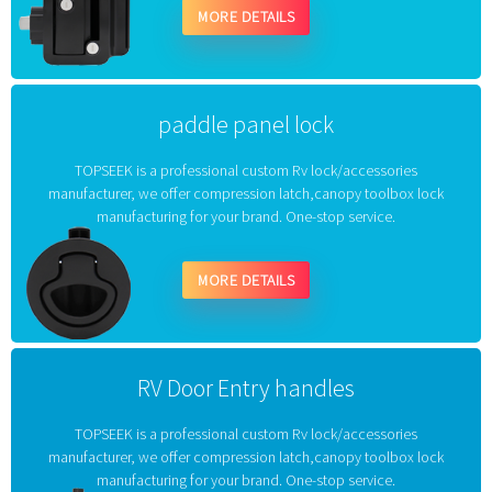
MORE DETAILS
paddle panel lock
TOPSEEK is a professional custom Rv lock/accessories
manufacturer, we offer compression latch,canopy toolbox lock
manufacturing for your brand. One-stop service.
MORE DETAILS
RV Door Entry handles
TOPSEEK is a professional custom Rv lock/accessories
manufacturer, we offer compression latch,canopy toolbox lock
manufacturing for your brand. One-stop service.