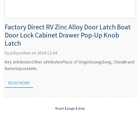
Factory Direct RV Zinc Alloy Door Latch Boat
Door Lock Cabinet Drawer Pop-Up Knob
Latch
by jufuyuzhen on 2024-12-04
Key attributesOther attributesPlace of OriginGuangdong, ChinaBrand
NametopseekMa
READ MORE
Road
1
page
1
strip