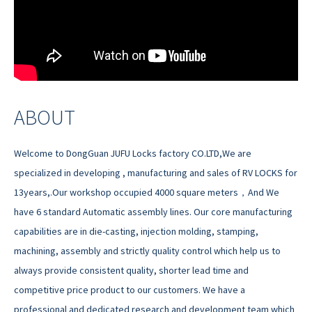
ABOUT
Welcome to DongGuan JUFU Locks factory CO.LTD,We are
specialized in developing , manufacturing and sales of RV LOCKS for
13years,.Our workshop occupied 4000 square meters，And We
have 6 standard Automatic assembly lines. Our core manufacturing
capabilities are in die-casting, injection molding, stamping,
machining, assembly and strictly quality control which help us to
always provide consistent quality, shorter lead time and
competitive price product to our customers. We have a
professional and dedicated research and development team which