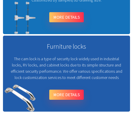
Customized by samples/3D drawing size.
MORE DETAILS
Furniture locks
The cam lock is a type of security lock widely used in industrial
locks, RV locks, and cabinet locks due to its simple structure and
efficient security performance. We offer various specifications and
lock customization services to meet different customer needs
MORE DETAILS