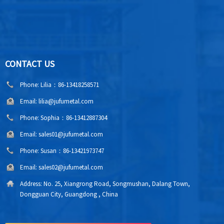
CONTACT US
Phone:
Lilia：86-13418258571
Email:
lilia@jufumetal.com
Phone:
Sophia：86-13412887304
Email:
sales01@jufumetal.com
Phone:
Susan：86-13421973747
Email:
sales02@jufumetal.com
Address:
No. 25, Xiangrong Road, Songmushan, Dalang Town,
Dongguan City, Guangdong , China