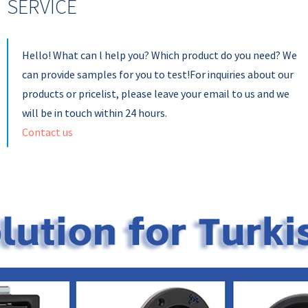
SERVICE
Hello! What can l help you? Which product do you need? We
can provide samples for you to test!For inquiries about our
products or pricelist, please leave your email to us and we
will be in touch within 24 hours.
Contact us