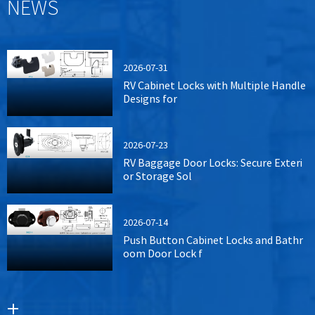
NEWS
2026-07-31
RV Cabinet Locks with Multiple Handle
Designs for
2026-07-23
RV Baggage Door Locks: Secure Exteri
or Storage Sol
2026-07-14
Push Button Cabinet Locks and Bathr
oom Door Lock f