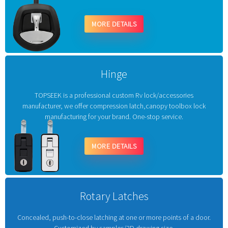
MORE DETAILS
Hinge
TOPSEEK is a professional custom Rv lock/accessories
manufacturer, we offer compression latch,canopy toolbox lock
manufacturing for your brand. One-stop service.
MORE DETAILS
Rotary Latches
Concealed, push-to-close latching at one or more points of a door.