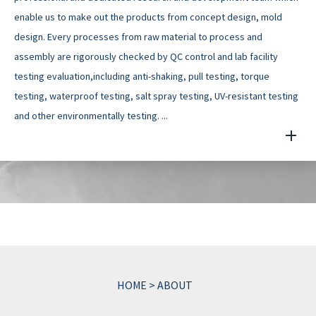
enable us to make out the products from concept design, mold
design. Every processes from raw material to process and
assembly are rigorously checked by QC control and lab facility
testing evaluation,including anti-shaking, pull testing, torque
testing, waterproof testing, salt spray testing, UV-resistant testing
and other environmentally testing. ...
HOME
>
ABOUT