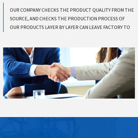
OUR COMPANY CHECKS THE PRODUCT QUALITY FROM THE
SOURCE, AND CHECKS THE PRODUCTION PROCESS OF
OUR PRODUCTS LAYER BY LAYER CAN LEAVE FACTORY TO
ENSURE GOOD QUALITY！
CONTACT US