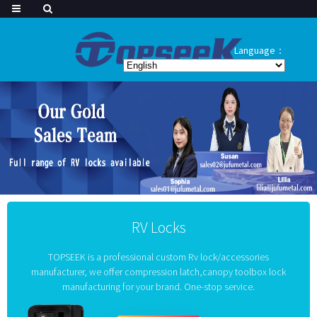
Language：
RV Locks
TOPSEEK is a professional custom Rv lock/accessories
manufacturer, we offer compression latch,canopy toolbox lock
manufacturing for your brand. One-stop service.