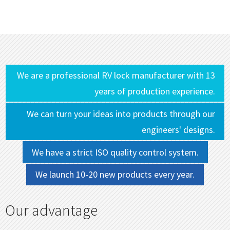
We are a professional RV lock manufacturer with 13
years of production experience.
We can turn your ideas into products through our
engineers' designs.
We have a strict ISO quality control system.
We launch 10-20 new products every year.
Our advantage