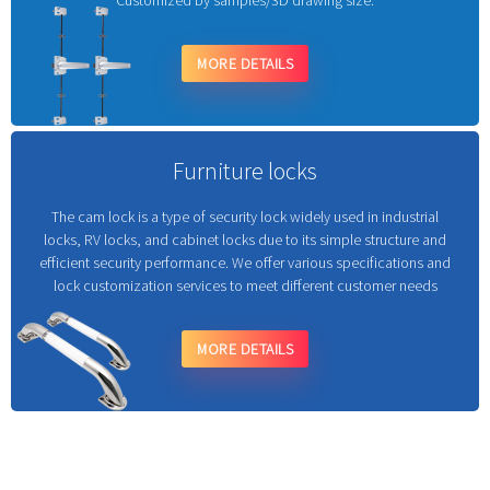
Customized by samples/3D drawing size.
MORE DETAILS
Furniture locks
The cam lock is a type of security lock widely used in industrial
locks, RV locks, and cabinet locks due to its simple structure and
efficient security performance. We offer various specifications and
lock customization services to meet different customer needs
MORE DETAILS