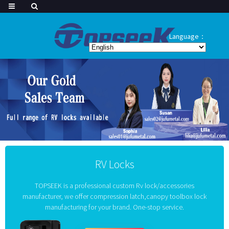
Language：
RV Locks
TOPSEEK is a professional custom Rv lock/accessories
manufacturer, we offer compression latch,canopy toolbox lock
manufacturing for your brand. One-stop service.