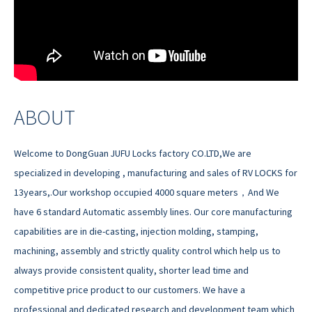
ABOUT
Welcome to DongGuan JUFU Locks factory CO.LTD,We are
specialized in developing , manufacturing and sales of RV LOCKS for
13years,.Our workshop occupied 4000 square meters，And We
have 6 standard Automatic assembly lines. Our core manufacturing
capabilities are in die-casting, injection molding, stamping,
machining, assembly and strictly quality control which help us to
always provide consistent quality, shorter lead time and
competitive price product to our customers. We have a
professional and dedicated research and development team which