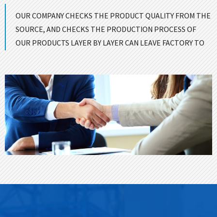
OUR COMPANY CHECKS THE PRODUCT QUALITY FROM THE
SOURCE, AND CHECKS THE PRODUCTION PROCESS OF
OUR PRODUCTS LAYER BY LAYER CAN LEAVE FACTORY TO
ENSURE GOOD QUALITY！
CONTACT US