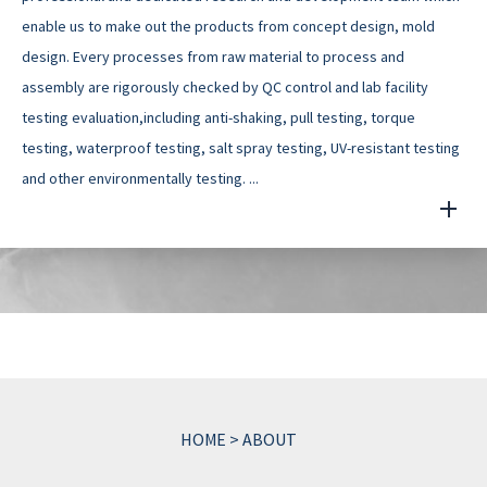
enable us to make out the products from concept design, mold
design. Every processes from raw material to process and
assembly are rigorously checked by QC control and lab facility
testing evaluation,including anti-shaking, pull testing, torque
testing, waterproof testing, salt spray testing, UV-resistant testing
and other environmentally testing. ...
HOME
>
ABOUT