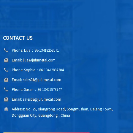
CONTACT US
Phone:
Lilia：86-13418258571
Email:
lilia@jufumetal.com
Phone:
Sophia：86-13412887304
Email:
sales01@jufumetal.com
Phone:
Susan：86-13421973747
Email:
sales02@jufumetal.com
Address:
No. 25, Xiangrong Road, Songmushan, Dalang Town,
Dongguan City, Guangdong , China