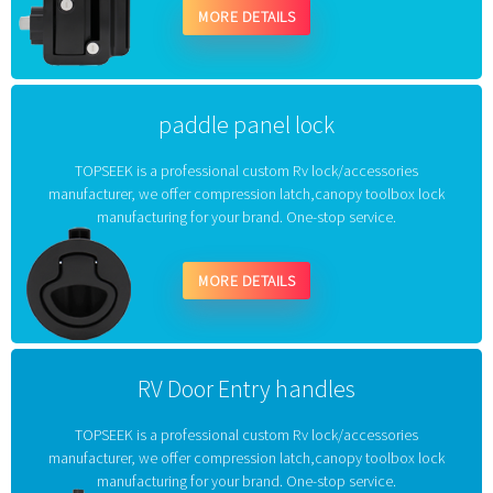
MORE DETAILS
paddle panel lock
TOPSEEK is a professional custom Rv lock/accessories
manufacturer, we offer compression latch,canopy toolbox lock
manufacturing for your brand. One-stop service.
MORE DETAILS
RV Door Entry handles
TOPSEEK is a professional custom Rv lock/accessories
manufacturer, we offer compression latch,canopy toolbox lock
manufacturing for your brand. One-stop service.