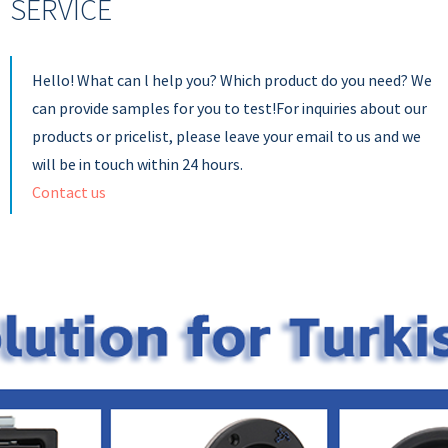
SERVICE
Hello! What can l help you? Which product do you need? We
can provide samples for you to test!For inquiries about our
products or pricelist, please leave your email to us and we
will be in touch within 24 hours.
Contact us