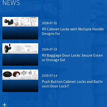
NEWS
2026-07-31
RV Cabinet Locks with Multiple Handle
Designs for
2026-07-23
RV Baggage Door Locks: Secure Exteri
or Storage Sol
2026-07-14
Push Button Cabinet Locks and Bathr
oom Door Lock f