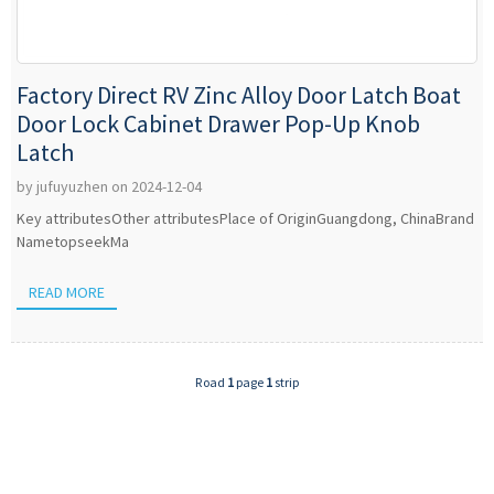
Factory Direct RV Zinc Alloy Door Latch Boat
Door Lock Cabinet Drawer Pop-Up Knob
Latch
by jufuyuzhen on 2024-12-04
Key attributesOther attributesPlace of OriginGuangdong, ChinaBrand
NametopseekMa
READ MORE
Road
1
page
1
strip