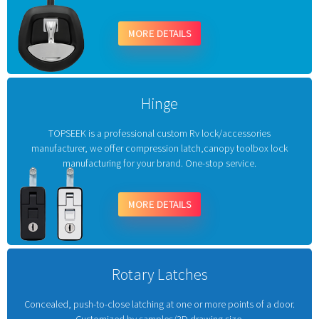
MORE DETAILS
Hinge
TOPSEEK is a professional custom Rv lock/accessories
manufacturer, we offer compression latch,canopy toolbox lock
manufacturing for your brand. One-stop service.
MORE DETAILS
Rotary Latches
Concealed, push-to-close latching at one or more points of a door.