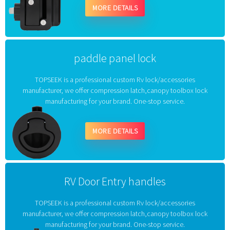
MORE DETAILS
paddle panel lock
TOPSEEK is a professional custom Rv lock/accessories
manufacturer, we offer compression latch,canopy toolbox lock
manufacturing for your brand. One-stop service.
MORE DETAILS
RV Door Entry handles
TOPSEEK is a professional custom Rv lock/accessories
manufacturer, we offer compression latch,canopy toolbox lock
manufacturing for your brand. One-stop service.