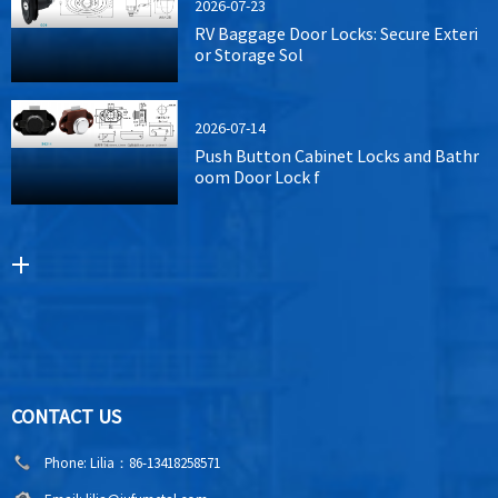
2026-07-23
RV Baggage Door Locks: Secure Exteri
or Storage Sol
2026-07-14
Push Button Cabinet Locks and Bathr
oom Door Lock f
CONTACT US
Phone:
Lilia：86-13418258571