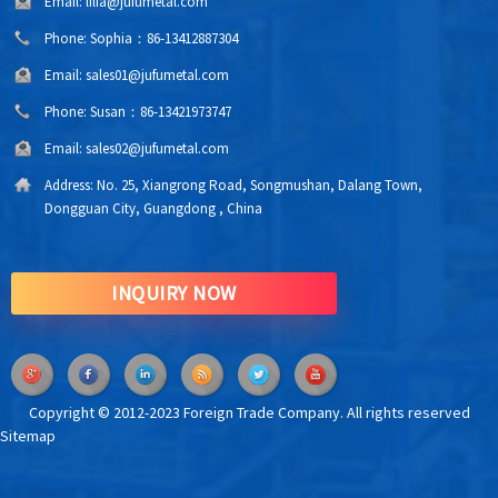
Email:
lilia@jufumetal.com
Phone:
Sophia：86-13412887304
Email:
sales01@jufumetal.com
Phone:
Susan：86-13421973747
Email:
sales02@jufumetal.com
Address:
No. 25, Xiangrong Road, Songmushan, Dalang Town,
Dongguan City, Guangdong , China
INQUIRY NOW
Copyright © 2012-2023 Foreign Trade Company. All rights reserved
Sitemap