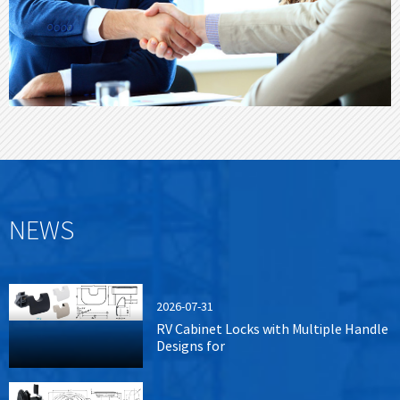
NEWS
2026-07-31
RV Cabinet Locks with Multiple Handle
Designs for