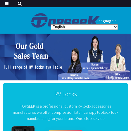
Language：
RV Locks
TOPSEEK is a professional custom Rv lock/accessories
manufacturer, we offer compression latch,canopy toolbox lock
manufacturing for your brand. One-stop service.