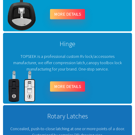
MORE DETAILS
Hinge
TOPSEEK is a professional custom Rv lock/accessories
manufacturer, we offer compression latch,canopy toolbox lock
manufacturing for your brand. One-stop service.
MORE DETAILS
Rotary Latches
Concealed, push-to-close latching at one or more points of a door.