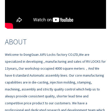
ABOUT
Welcome to DongGuan JUFU Locks factory CO.LTD,We are
specialized in developing , manufacturing and sales of RV LOCKS for
13years,.Our workshop occupied 4000 square meters，And We
have 6 standard Automatic assembly lines. Our core manufacturing
capabilities are in die-casting, injection molding, stamping,
machining, assembly and strictly quality control which help us to
always provide consistent quality, shorter lead time and
competitive price product to our customers. We have a
professional and dedicated research and development team which