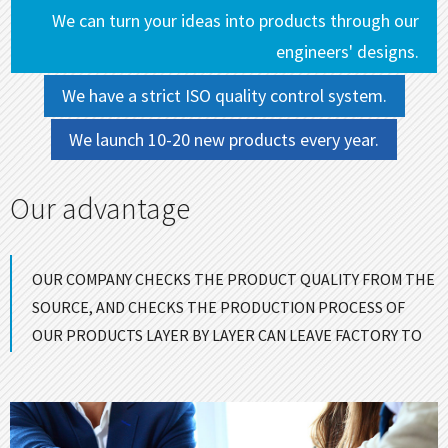
We can turn your ideas into products through our
engineers' designs.
We have a strict ISO quality control system.
We launch 10-20 new products every year.
Our advantage
OUR COMPANY CHECKS THE PRODUCT QUALITY FROM THE
SOURCE, AND CHECKS THE PRODUCTION PROCESS OF
OUR PRODUCTS LAYER BY LAYER CAN LEAVE FACTORY TO
ENSURE GOOD QUALITY！
CONTACT US