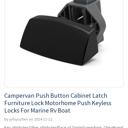
Campervan Push Button Cabinet Latch
Furniture Lock Motorhome Push Keyless
Locks For Marine Rv Boat
by jufuyuzhen on 2024-11-12
Key attributesOther attributesPlace of OriginGuangdong, ChinaBrand