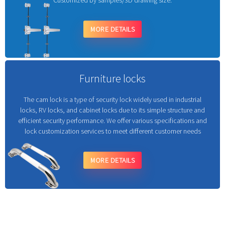
Customized by samples/3D drawing size.
MORE DETAILS
Furniture locks
The cam lock is a type of security lock widely used in industrial
locks, RV locks, and cabinet locks due to its simple structure and
efficient security performance. We offer various specifications and
lock customization services to meet different customer needs
MORE DETAILS