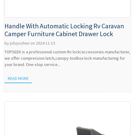
Handle With Automatic Locking Rv Caravan
Camper Furniture Cabinet Drawer Lock
by jufuyuzhen on 2024-11-13
TOPSEEK is a professional custom Rv lock/accessories manufacturer,
we offer compression latch,canopy toolbox lock manufacturing for
your brand. One-stop service...
READ MORE