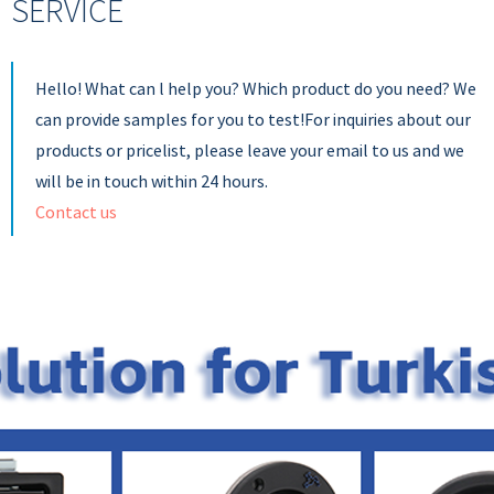
SERVICE
Hello! What can l help you? Which product do you need? We
can provide samples for you to test!For inquiries about our
products or pricelist, please leave your email to us and we
will be in touch within 24 hours.
Contact us