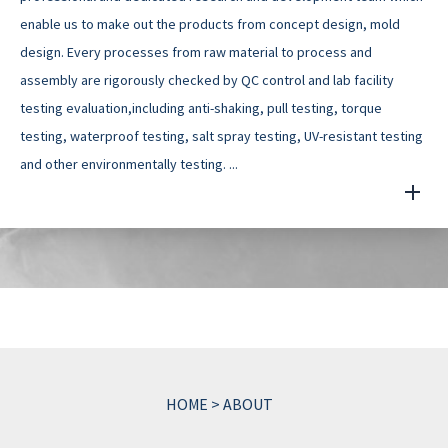
enable us to make out the products from concept design, mold
design. Every processes from raw material to process and
assembly are rigorously checked by QC control and lab facility
testing evaluation,including anti-shaking, pull testing, torque
testing, waterproof testing, salt spray testing, UV-resistant testing
and other environmentally testing. ...
HOME
>
ABOUT