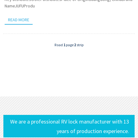
NameJUFUProdu
READ MORE
Road
1
page
2
strip
We are a professional RV lock manufacturer with 13
years of production experience.