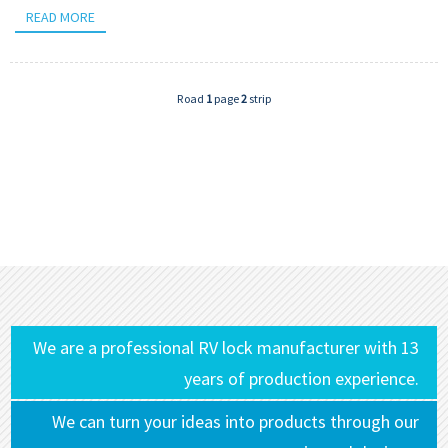
READ MORE
Road
1
page
2
strip
We are a professional RV lock manufacturer with 13
years of production experience.
We can turn your ideas into products through our