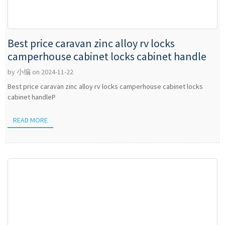
Best price caravan zinc alloy rv locks
camperhouse cabinet locks cabinet handle
by 小编 on 2024-11-22
Best price caravan zinc alloy rv locks camperhouse cabinet locks
cabinet handleP
READ MORE