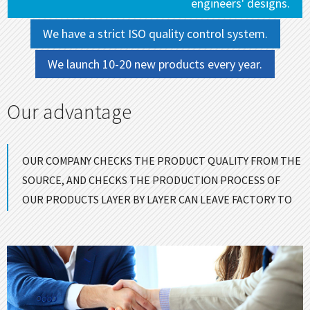
engineers' designs.
We have a strict ISO quality control system.
We launch 10-20 new products every year.
Our advantage
OUR COMPANY CHECKS THE PRODUCT QUALITY FROM THE
SOURCE, AND CHECKS THE PRODUCTION PROCESS OF
OUR PRODUCTS LAYER BY LAYER CAN LEAVE FACTORY TO
ENSURE GOOD QUALITY！
CONTACT US