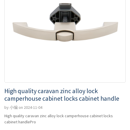
High quality caravan zinc alloy lock
camperhouse cabinet locks cabinet handle
by 小编 on 2024-11-04
High quality caravan zinc alloy lock camperhouse cabinet locks
cabinet handlePro