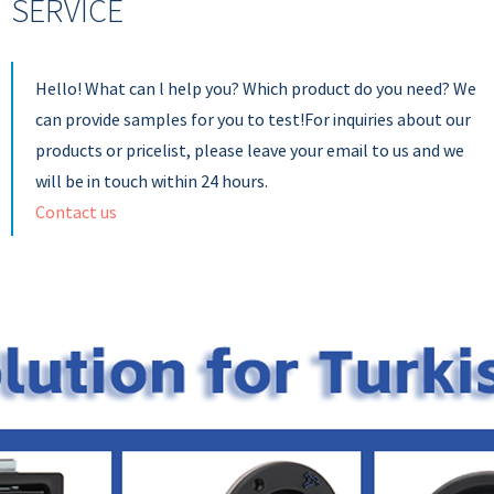
SERVICE
Hello! What can l help you? Which product do you need? We
can provide samples for you to test!For inquiries about our
products or pricelist, please leave your email to us and we
will be in touch within 24 hours.
Contact us