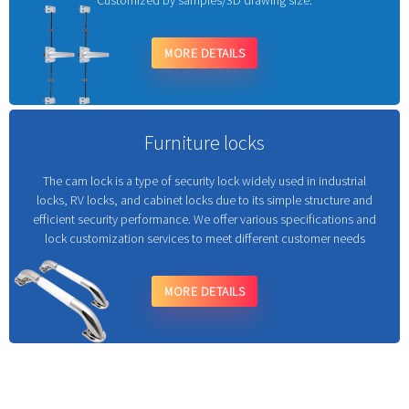
Customized by samples/3D drawing size.
MORE DETAILS
Furniture locks
The cam lock is a type of security lock widely used in industrial
locks, RV locks, and cabinet locks due to its simple structure and
efficient security performance. We offer various specifications and
lock customization services to meet different customer needs
MORE DETAILS