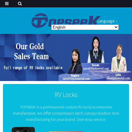
Language：
RV Locks
TOPSEEK is a professional custom Rv lock/accessories
manufacturer, we offer compression latch,canopy toolbox lock
manufacturing for your brand. One-stop service.