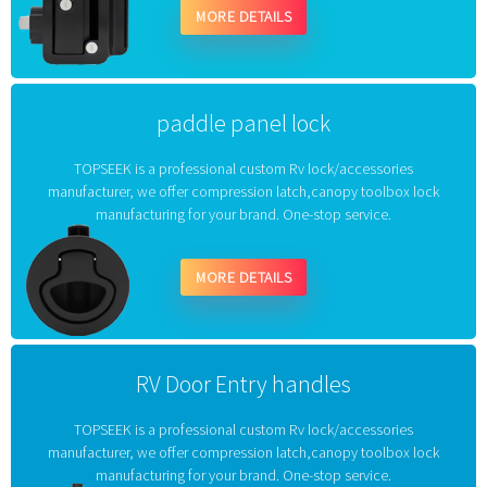
MORE DETAILS
paddle panel lock
TOPSEEK is a professional custom Rv lock/accessories
manufacturer, we offer compression latch,canopy toolbox lock
manufacturing for your brand. One-stop service.
MORE DETAILS
RV Door Entry handles
TOPSEEK is a professional custom Rv lock/accessories
manufacturer, we offer compression latch,canopy toolbox lock
manufacturing for your brand. One-stop service.