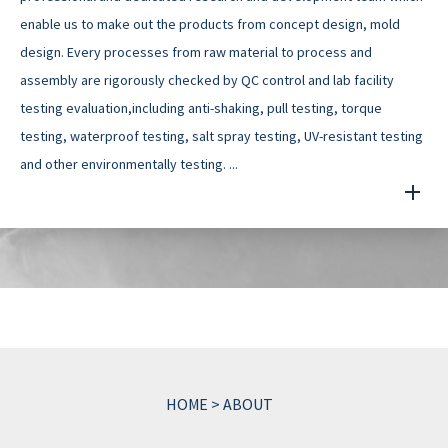
enable us to make out the products from concept design, mold
design. Every processes from raw material to process and
assembly are rigorously checked by QC control and lab facility
testing evaluation,including anti-shaking, pull testing, torque
testing, waterproof testing, salt spray testing, UV-resistant testing
and other environmentally testing. ...
HOME
>
ABOUT