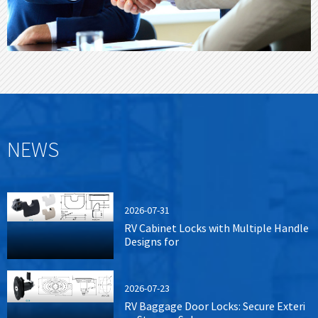
NEWS
2026-07-31
RV Cabinet Locks with Multiple Handle
Designs for
2026-07-23
RV Baggage Door Locks: Secure Exteri