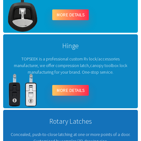
MORE DETAILS
Hinge
TOPSEEK is a professional custom Rv lock/accessories
manufacturer, we offer compression latch,canopy toolbox lock
manufacturing for your brand. One-stop service.
MORE DETAILS
Rotary Latches
Concealed, push-to-close latching at one or more points of a door.