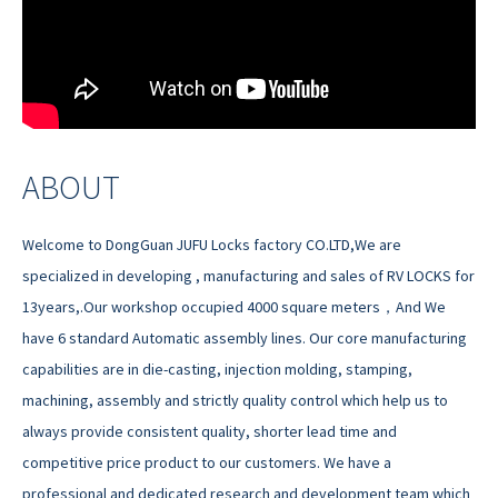
ABOUT
Welcome to DongGuan JUFU Locks factory CO.LTD,We are
specialized in developing , manufacturing and sales of RV LOCKS for
13years,.Our workshop occupied 4000 square meters，And We
have 6 standard Automatic assembly lines. Our core manufacturing
capabilities are in die-casting, injection molding, stamping,
machining, assembly and strictly quality control which help us to
always provide consistent quality, shorter lead time and
competitive price product to our customers. We have a
professional and dedicated research and development team which