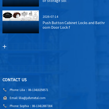
or Storage Sol
2026-07-14
Push Button Cabinet Locks and Bathr
oom Door Lock f
CONTACT US
Phone:
Lilia：86-13418258571
Email:
lilia@jufumetal.com
Phone:
Sophia：86-13412887304