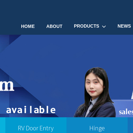
PRODUCTS
NEWS
HOME
ABOUT
RV Door Entry
Hinge