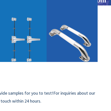
ide samples for you to test!For inquiries about our
n touch within 24 hours.