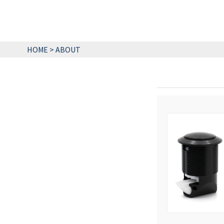
HOME
>
ABOUT