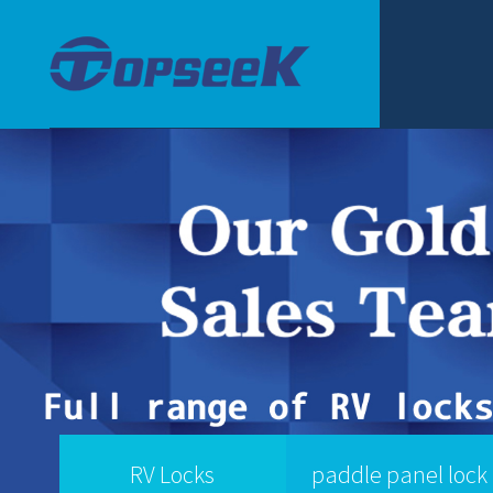
RV Locks
paddle panel lock