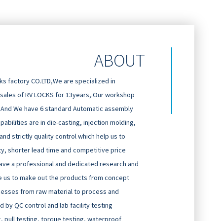
ABOUT
 factory CO.LTD,We are specialized in
 sales of RV LOCKS for 13years,.Our workshop
And We have 6 standard Automatic assembly
abilities are in die-casting, injection molding,
d strictly quality control which help us to
ty, shorter lead time and competitive price
ave a professional and dedicated research and
 us to make out the products from concept
cesses from raw material to process and
 by QC control and lab facility testing
g, pull testing, torque testing, waterproof