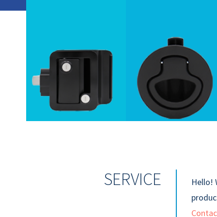
SERVICE
Hello! 
product
Contac