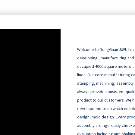
Welcome to DongGuan JUFU Locks
developing , manufacturing and
occupied 4000 square meters，
lines. Our core manufacturing cap
stamping, machining, assembly an
always provide consistent quali
product to our customers. We h
development team which enable
design, mold design. Every pro
assembly are rigorously checked
evaluation,including anti-shakin