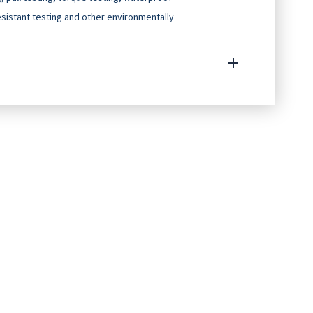
resistant testing and other environmentally