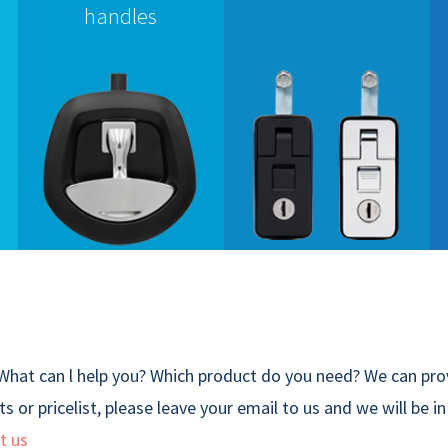
handles
What can l help you? Which product do you need? We can prov
s or pricelist, please leave your email to us and we will be i
t us