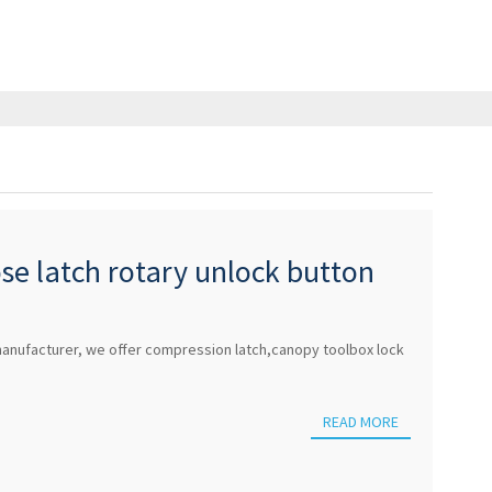
ose latch rotary unlock button
or lock
anufacturer, we offer compression latch,canopy toolbox lock
READ MORE