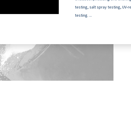
testing, salt spray testing, UV-
testing. ...