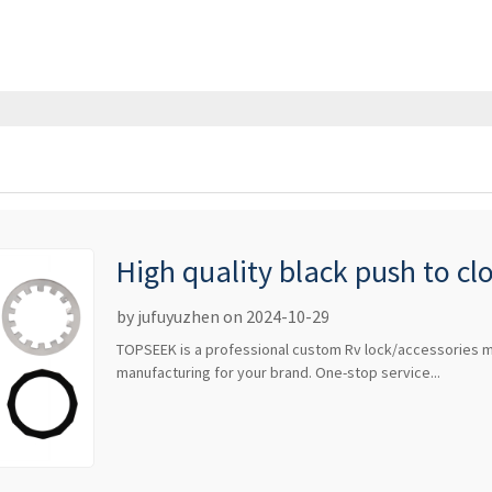
High quality black push to cl
switch lock handle pop-up do
by jufuyuzhen on 2024-10-29
TOPSEEK is a professional custom Rv lock/accessories m
manufacturing for your brand. One-stop service...