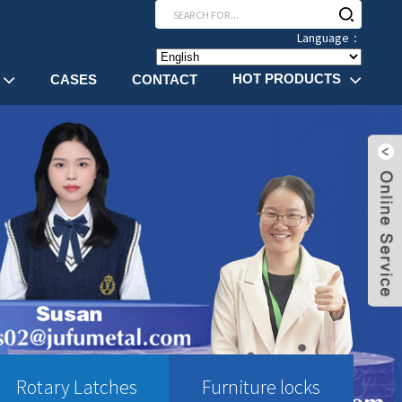
Language：
HOT PRODUCTS
CASES
CONTACT
Rotary Latches
Furniture locks