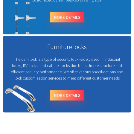
Customized by samples/3D drawing size.
MORE DETAILS
Furniture locks
The cam lock is a type of security lock widely used in industrial
locks, RV locks, and cabinet locks due to its simple structure and
efficient security performance. We offer various specifications and
lock customization services to meet different customer needs
MORE DETAILS