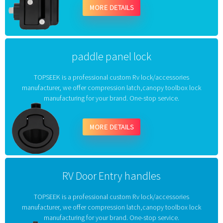
MORE DETAILS
paddle panel lock
TOPSEEK is a professional custom Rv lock/accessories
manufacturer, we offer compression latch,canopy toolbox lock
manufacturing for your brand. One-stop service.
MORE DETAILS
RV Door Entry handles
TOPSEEK is a professional custom Rv lock/accessories
manufacturer, we offer compression latch,canopy toolbox lock
manufacturing for your brand. One-stop service.