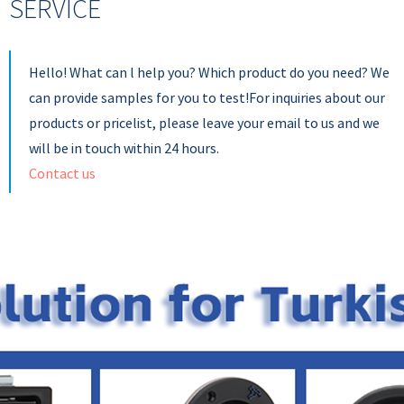
SERVICE
Hello! What can l help you? Which product do you need? We
can provide samples for you to test!For inquiries about our
products or pricelist, please leave your email to us and we
will be in touch within 24 hours.
Contact us