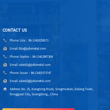
CONTACT US
Phone:
Lilia：86-13418258571
Email:
lilia@jufumetal.com
Phone:
Sophia：86-13412887304
Email:
sales01@jufumetal.com
Phone:
Susan：86-13421973747
Email:
sales02@jufumetal.com
Address:
No. 25, Xiangrong Road, Songmushan, Dalang Town,
Dongguan City, Guangdong , China