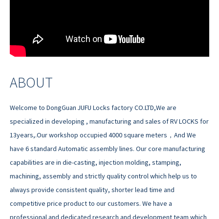
ABOUT
Welcome to DongGuan JUFU Locks factory CO.LTD,We are
specialized in developing , manufacturing and sales of RV LOCKS for
13years,.Our workshop occupied 4000 square meters，And We
have 6 standard Automatic assembly lines. Our core manufacturing
capabilities are in die-casting, injection molding, stamping,
machining, assembly and strictly quality control which help us to
always provide consistent quality, shorter lead time and
competitive price product to our customers. We have a
professional and dedicated research and development team which