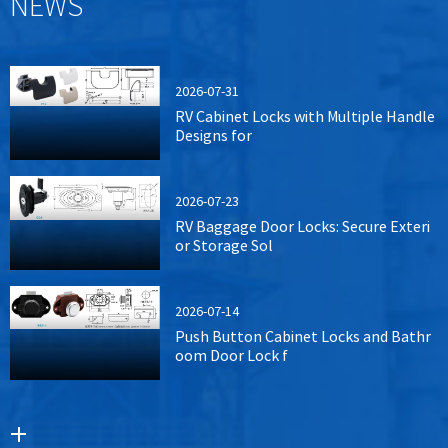
NEWS
2026-07-31
RV Cabinet Locks with Multiple Handle
Designs for
2026-07-23
RV Baggage Door Locks: Secure Exteri
or Storage Sol
2026-07-14
Push Button Cabinet Locks and Bathr
oom Door Lock f