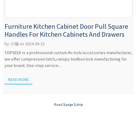
Furniture Kitchen Cabinet Door Pull Square
Handles For Kitchen Cabinets And Drawers
by 小编 on 2024-09-23
TOPSEEK is a professional custom Rv lock/accessories manufacturer,
we offer compression latch,canopy toolbox lock manufacturing for
your brand. One-stop service...
READ MORE
Road
1
page
1
strip