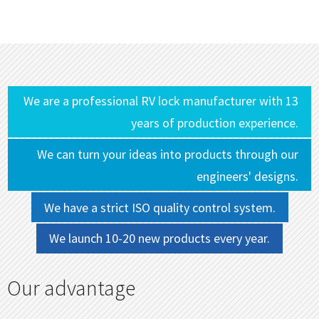
We are a professional RV lock manufacturer with 13
years of production experience.
We can turn your ideas into products through our
engineers' designs.
We have a strict ISO quality control system.
We launch 10-20 new products every year.
Our advantage