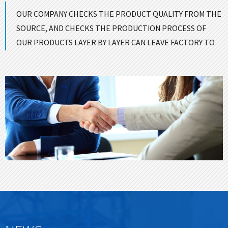
OUR COMPANY CHECKS THE PRODUCT QUALITY FROM THE
SOURCE, AND CHECKS THE PRODUCTION PROCESS OF
OUR PRODUCTS LAYER BY LAYER CAN LEAVE FACTORY TO
ENSURE GOOD QUALITY！
CONTACT US