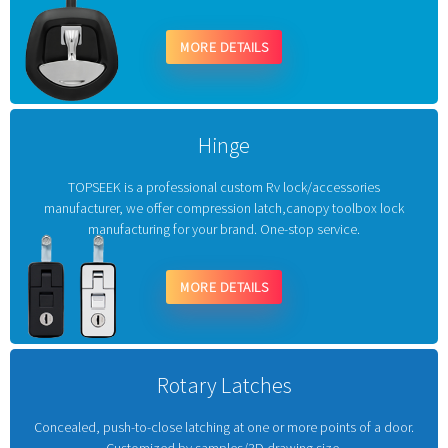
MORE DETAILS
Hinge
TOPSEEK is a professional custom Rv lock/accessories
manufacturer, we offer compression latch,canopy toolbox lock
manufacturing for your brand. One-stop service.
MORE DETAILS
Rotary Latches
Concealed, push-to-close latching at one or more points of a door.