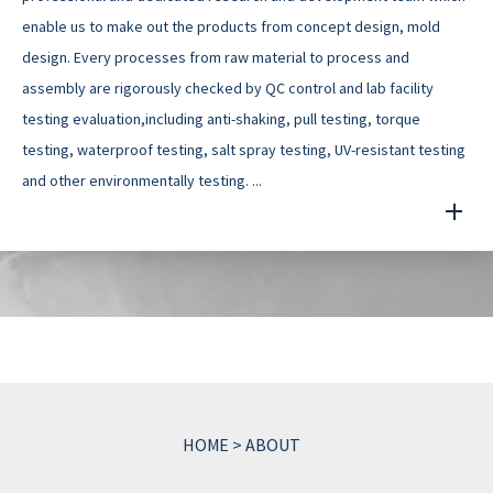
enable us to make out the products from concept design, mold
design. Every processes from raw material to process and
assembly are rigorously checked by QC control and lab facility
testing evaluation,including anti-shaking, pull testing, torque
testing, waterproof testing, salt spray testing, UV-resistant testing
and other environmentally testing. ...
HOME
>
ABOUT