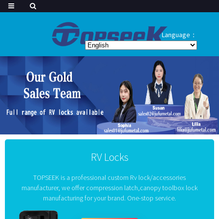
Language：
RV Locks
TOPSEEK is a professional custom Rv lock/accessories
manufacturer, we offer compression latch,canopy toolbox lock
manufacturing for your brand. One-stop service.