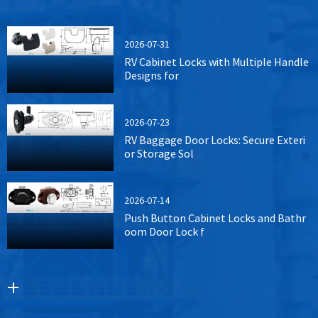
2026-07-31
RV Cabinet Locks with Multiple Handle
Designs for
2026-07-23
RV Baggage Door Locks: Secure Exteri
or Storage Sol
2026-07-14
Push Button Cabinet Locks and Bathr
oom Door Lock f