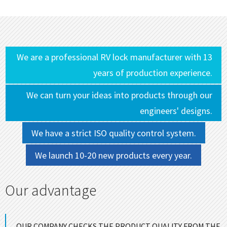
We are a professional RV lock manufacturer with 13
years of production experience.
We can turn your ideas into products through our
engineers' designs.
We have a strict ISO quality control system.
We launch 10-20 new products every year.
Our advantage
OUR COMPANY CHECKS THE PRODUCT QUALITY FROM THE