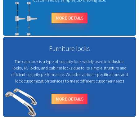
Customized by samples/3D drawing size.
MORE DETAILS
Furniture locks
The cam lock is a type of security lock widely used in industrial
locks, RV locks, and cabinet locks due to its simple structure and
efficient security performance. We offer various specifications and
lock customization services to meet different customer needs
MORE DETAILS