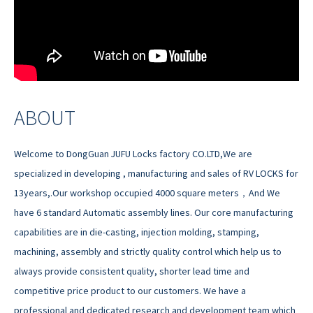
ABOUT
Welcome to DongGuan JUFU Locks factory CO.LTD,We are
specialized in developing , manufacturing and sales of RV LOCKS for
13years,.Our workshop occupied 4000 square meters，And We
have 6 standard Automatic assembly lines. Our core manufacturing
capabilities are in die-casting, injection molding, stamping,
machining, assembly and strictly quality control which help us to
always provide consistent quality, shorter lead time and
competitive price product to our customers. We have a
professional and dedicated research and development team which