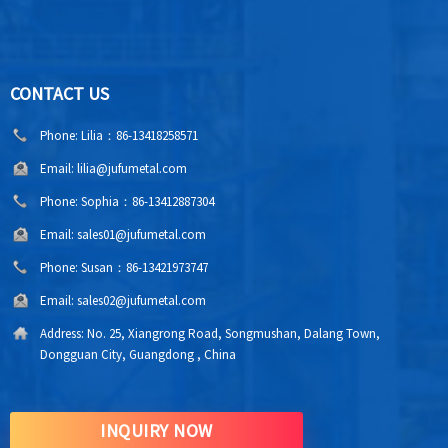
CONTACT US
Phone:
Lilia：86-13418258571
Email:
lilia@jufumetal.com
Phone:
Sophia：86-13412887304
Email:
sales01@jufumetal.com
Phone:
Susan：86-13421973747
Email:
sales02@jufumetal.com
Address:
No. 25, Xiangrong Road, Songmushan, Dalang Town,
Dongguan City, Guangdong , China
INQUIRY NOW