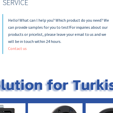
SERVICE
Hello! What can l help you? Which product do you need? We
can provide samples for you to test!For inquiries about our
products or pricelist, please leave your email to us and we
will be in touch within 24 hours.
Contact us