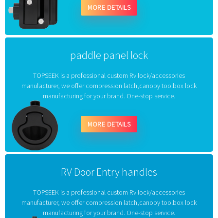
MORE DETAILS
paddle panel lock
TOPSEEK is a professional custom Rv lock/accessories
manufacturer, we offer compression latch,canopy toolbox lock
manufacturing for your brand. One-stop service.
MORE DETAILS
RV Door Entry handles
TOPSEEK is a professional custom Rv lock/accessories
manufacturer, we offer compression latch,canopy toolbox lock
manufacturing for your brand. One-stop service.