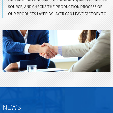
SOURCE, AND CHECKS THE PRODUCTION PROCESS OF
OUR PRODUCTS LAYER BY LAYER CAN LEAVE FACTORY TO
ENSURE GOOD QUALITY！
CONTACT US
NEWS