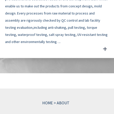
enable us to make out the products from concept design, mold
design. Every processes from raw material to process and
assembly are rigorously checked by QC control and lab facility
testing evaluation,including anti-shaking, pull testing, torque
testing, waterproof testing, salt spray testing, UV-resistant testing
and other environmentally testing. ...
HOME
>
ABOUT