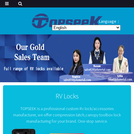
Language：
RV Locks
TOPSEEK is a professional custom Rv lock/accessories
manufacturer, we offer compression latch,canopy toolbox lock
manufacturing for your brand. One-stop service.