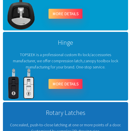
MORE DETAILS
Hinge
TOPSEEK is a professional custom Rv lock/accessories
manufacturer, we offer compression latch,canopy toolbox lock
manufacturing for your brand. One-stop service.
MORE DETAILS
Rotary Latches
Concealed, push-to-close latching at one or more points of a door.