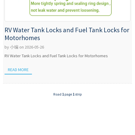
RV Water Tank Locks and Fuel Tank Locks for
Motorhomes
by 小编 on 2026-05-26
RV Water Tank Locks and Fuel Tank Locks for Motorhomes
READ MORE
Road
1
page
1
strip