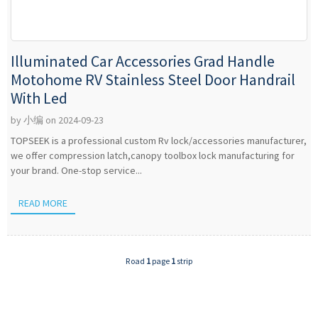
Illuminated Car Accessories Grad Handle
Motohome RV Stainless Steel Door Handrail
With Led
by 小编 on 2024-09-23
TOPSEEK is a professional custom Rv lock/accessories manufacturer,
we offer compression latch,canopy toolbox lock manufacturing for
your brand. One-stop service...
READ MORE
Road
1
page
1
strip