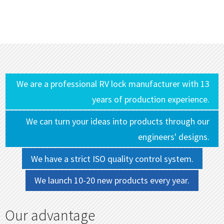
We are a professional RV lock manufacturer with 13
years of production experience.
We can turn your ideas into products through our
engineers' designs.
We have a strict ISO quality control system.
We launch 10-20 new products every year.
Our advantage