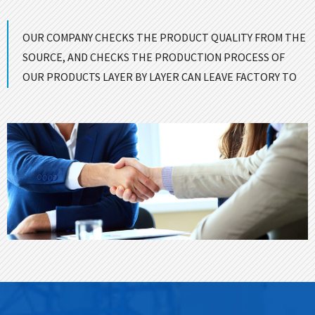
OUR COMPANY CHECKS THE PRODUCT QUALITY FROM THE
SOURCE, AND CHECKS THE PRODUCTION PROCESS OF
OUR PRODUCTS LAYER BY LAYER CAN LEAVE FACTORY TO
ENSURE GOOD QUALITY！
CONTACT US