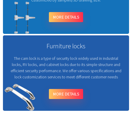
Customized by samples/3D drawing size.
MORE DETAILS
Furniture locks
The cam lock is a type of security lock widely used in industrial
locks, RV locks, and cabinet locks due to its simple structure and
efficient security performance. We offer various specifications and
lock customization services to meet different customer needs
MORE DETAILS