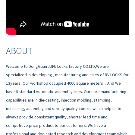
ABOUT
Welcome to DongGuan JUFU Locks factory CO.LTD,We are
specialized in developing , manufacturing and sales of RV LOCKS for
13years,.Our workshop occupied 4000 square meters，And We
have 6 standard Automatic assembly lines. Our core manufacturing
capabilities are in die-casting, injection molding, stamping,
machining, assembly and strictly quality control which help us to
always provide consistent quality, shorter lead time and
competitive price product to our customers. We have a
professional and dedicated research and development team which