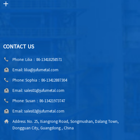
CONTACT US
Phone:
Lilia：86-13418258571
Email:
lilia@jufumetal.com
Phone:
Sophia：86-13412887304
Email:
sales01@jufumetal.com
Phone:
Susan：86-13421973747
Email:
sales02@jufumetal.com
Address:
No. 25, Xiangrong Road, Songmushan, Dalang Town,
Dongguan City, Guangdong , China