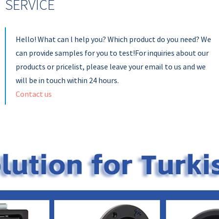
SERVICE
Hello! What can l help you? Which product do you need? We
can provide samples for you to test!For inquiries about our
products or pricelist, please leave your email to us and we
will be in touch within 24 hours.
Contact us