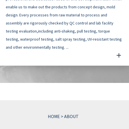
enable us to make out the products from concept design, mold
design. Every processes from raw material to process and
assembly are rigorously checked by QC control and lab facility
testing evaluation,including anti-shaking, pull testing, torque
testing, waterproof testing, salt spray testing, UV-resistant testing
and other environmentally testing. ...
HOME
>
ABOUT