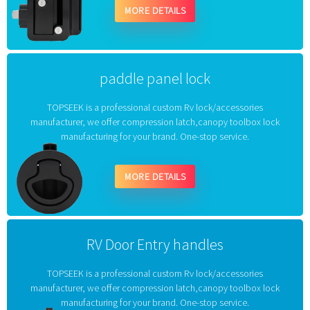
MORE DETAILS
paddle panel lock
TOPSEEK is a professional custom Rv lock/accessories
manufacturer, we offer compression latch,canopy toolbox lock
manufacturing for your brand. One-stop service.
MORE DETAILS
RV Door Entry handles
TOPSEEK is a professional custom Rv lock/accessories
manufacturer, we offer compression latch,canopy toolbox lock
manufacturing for your brand. One-stop service.