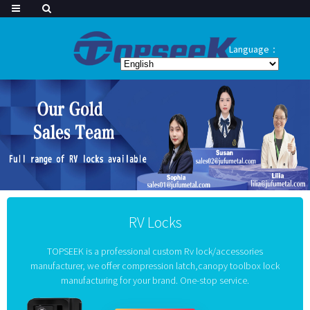
Language：
RV Locks
TOPSEEK is a professional custom Rv lock/accessories
manufacturer, we offer compression latch,canopy toolbox lock
manufacturing for your brand. One-stop service.