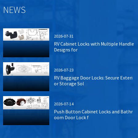
NEWS
2026-07-31
RV Cabinet Locks with Multiple Handle
Designs for
2026-07-23
RV Baggage Door Locks: Secure Exteri
or Storage Sol
2026-07-14
Push Button Cabinet Locks and Bathr
oom Door Lock f