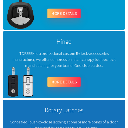
MORE DETAILS
Hinge
TOPSEEK is a professional custom Rv lock/accessories
manufacturer, we offer compression latch,canopy toolbox lock
manufacturing for your brand. One-stop service.
MORE DETAILS
Rotary Latches
Concealed, push-to-close latching at one or more points of a door.