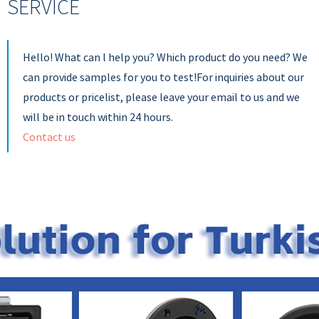
SERVICE
Hello! What can l help you? Which product do you need? We
can provide samples for you to test!For inquiries about our
products or pricelist, please leave your email to us and we
will be in touch within 24 hours.
Contact us