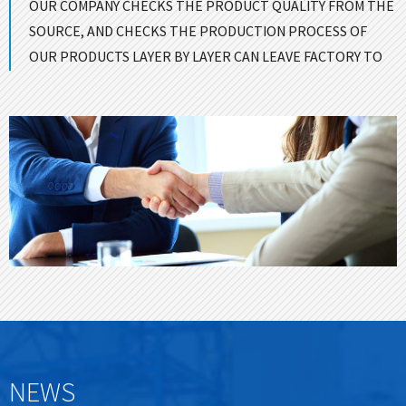
OUR COMPANY CHECKS THE PRODUCT QUALITY FROM THE
SOURCE, AND CHECKS THE PRODUCTION PROCESS OF
OUR PRODUCTS LAYER BY LAYER CAN LEAVE FACTORY TO
ENSURE GOOD QUALITY！
CONTACT US
NEWS