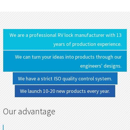
We are a professional RV lock manufacturer with 13
years of production experience.
We can turn your ideas into products through our
engineers' designs.
We have a strict ISO quality control system.
We launch 10-20 new products every year.
Our advantage