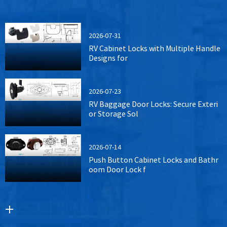
2026-07-31
RV Cabinet Locks with Multiple Handle
Designs for
2026-07-23
RV Baggage Door Locks: Secure Exteri
or Storage Sol
2026-07-14
Push Button Cabinet Locks and Bathr
oom Door Lock f