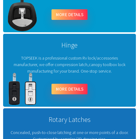
MORE DETAILS
Hinge
TOPSEEK is a professional custom Rv lock/accessories
manufacturer, we offer compression latch,canopy toolbox lock
manufacturing for your brand. One-stop service.
MORE DETAILS
Rotary Latches
Concealed, push-to-close latching at one or more points of a door.