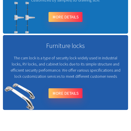
Customized by samples/3D drawing size.
MORE DETAILS
Furniture locks
The cam lock is a type of security lock widely used in industrial
locks, RV locks, and cabinet locks due to its simple structure and
efficient security performance. We offer various specifications and
lock customization services to meet different customer needs
MORE DETAILS