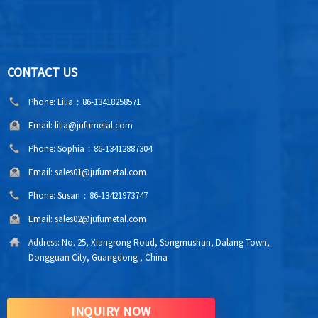
CONTACT US
Phone:
Lilia：86-13418258571
Email:
lilia@jufumetal.com
Phone:
Sophia：86-13412887304
Email:
sales01@jufumetal.com
Phone:
Susan：86-13421973747
Email:
sales02@jufumetal.com
Address:
No. 25, Xiangrong Road, Songmushan, Dalang Town,
Dongguan City, Guangdong , China
INQUIRY NOW