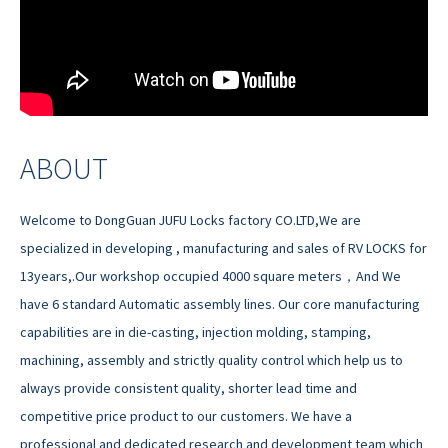
ABOUT
Welcome to DongGuan JUFU Locks factory CO.LTD,We are
specialized in developing , manufacturing and sales of RV LOCKS for
13years,.Our workshop occupied 4000 square meters，And We
have 6 standard Automatic assembly lines. Our core manufacturing
capabilities are in die-casting, injection molding, stamping,
machining, assembly and strictly quality control which help us to
always provide consistent quality, shorter lead time and
competitive price product to our customers. We have a
professional and dedicated research and development team which