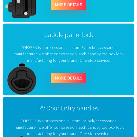
MORE DETAILS
paddle panel lock
TOPSEEK is a professional custom Rv lock/accessories
manufacturer, we offer compression latch,canopy toolbox lock
manufacturing for your brand. One-stop service.
MORE DETAILS
RV Door Entry handles
TOPSEEK is a professional custom Rv lock/accessories
manufacturer, we offer compression latch,canopy toolbox lock
manufacturing for your brand. One-stop service.