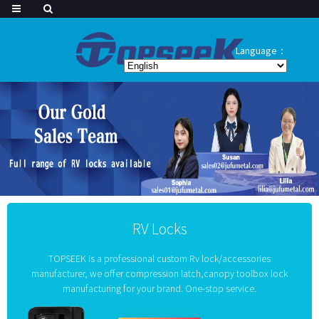
Language：
RV Locks
TOPSEEK is a professional custom Rv lock/accessories
manufacturer, we offer compression latch,canopy toolbox lock
manufacturing for your brand. One-stop service.