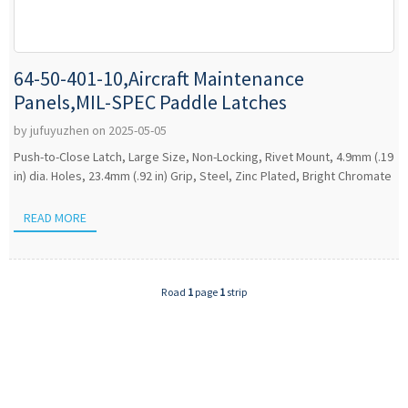
64-50-401-10,Aircraft Maintenance
Panels,MIL-SPEC Paddle Latches
by jufuyuzhen on 2025-05-05
Push-to-Close Latch, Large Size, Non-Locking, Rivet Mount, 4.9mm (.19
in) dia. Holes, 23.4mm (.92 in) Grip, Steel, Zinc Plated, Bright Chromate
READ MORE
Road
1
page
1
strip