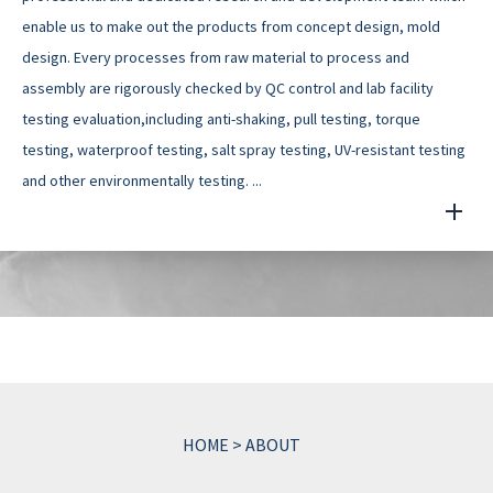
enable us to make out the products from concept design, mold
design. Every processes from raw material to process and
assembly are rigorously checked by QC control and lab facility
testing evaluation,including anti-shaking, pull testing, torque
testing, waterproof testing, salt spray testing, UV-resistant testing
and other environmentally testing. ...
HOME
>
ABOUT