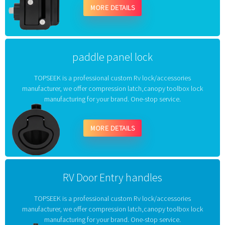
MORE DETAILS
paddle panel lock
TOPSEEK is a professional custom Rv lock/accessories
manufacturer, we offer compression latch,canopy toolbox lock
manufacturing for your brand. One-stop service.
MORE DETAILS
RV Door Entry handles
TOPSEEK is a professional custom Rv lock/accessories
manufacturer, we offer compression latch,canopy toolbox lock
manufacturing for your brand. One-stop service.