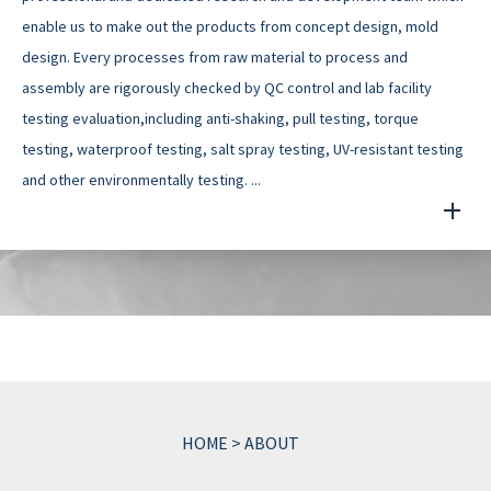
enable us to make out the products from concept design, mold
design. Every processes from raw material to process and
assembly are rigorously checked by QC control and lab facility
testing evaluation,including anti-shaking, pull testing, torque
testing, waterproof testing, salt spray testing, UV-resistant testing
and other environmentally testing. ...
HOME
>
ABOUT