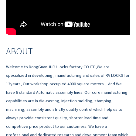
ABOUT
Welcome to DongGuan JUFU Locks factory CO.LTD,We are
specialized in developing , manufacturing and sales of RV LOCKS for
13years,.Our workshop occupied 4000 square meters，And We
have 6 standard Automatic assembly lines. Our core manufacturing
capabilities are in die-casting, injection molding, stamping,
machining, assembly and strictly quality control which help us to
always provide consistent quality, shorter lead time and
competitive price product to our customers. We have a
professional and dedicated research and development team which