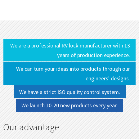
We are a professional RV lock manufacturer with 13
years of production experience.
We can turn your ideas into products through our
engineers' designs.
We have a strict ISO quality control system.
We launch 10-20 new products every year.
Our advantage