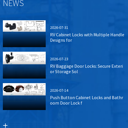
NEWS
2026-07-31
RV Cabinet Locks with Multiple Handle
Designs for
2026-07-23
RV Baggage Door Locks: Secure Exteri
or Storage Sol
2026-07-14
Push Button Cabinet Locks and Bathr
oom Door Lock f