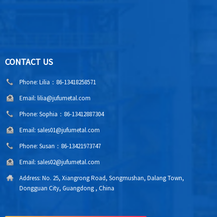
CONTACT US
Phone:
Lilia：86-13418258571
Email:
lilia@jufumetal.com
Phone:
Sophia：86-13412887304
Email:
sales01@jufumetal.com
Phone:
Susan：86-13421973747
Email:
sales02@jufumetal.com
Address:
No. 25, Xiangrong Road, Songmushan, Dalang Town,
Dongguan City, Guangdong , China