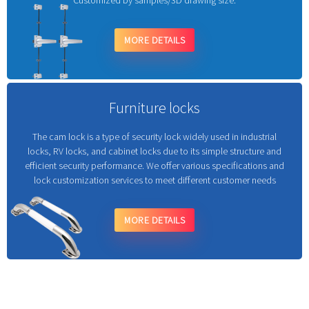
Customized by samples/3D drawing size.
MORE DETAILS
Furniture locks
The cam lock is a type of security lock widely used in industrial
locks, RV locks, and cabinet locks due to its simple structure and
efficient security performance. We offer various specifications and
lock customization services to meet different customer needs
MORE DETAILS