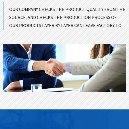
OUR COMPANY CHECKS THE PRODUCT QUALITY FROM THE
SOURCE, AND CHECKS THE PRODUCTION PROCESS OF
OUR PRODUCTS LAYER BY LAYER CAN LEAVE FACTORY TO
ENSURE GOOD QUALITY！
CONTACT US