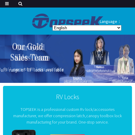
Language：
RV Locks
TOPSEEK is a professional custom Rv lock/accessories
manufacturer, we offer compression latch,canopy toolbox lock
manufacturing for your brand. One-stop service.