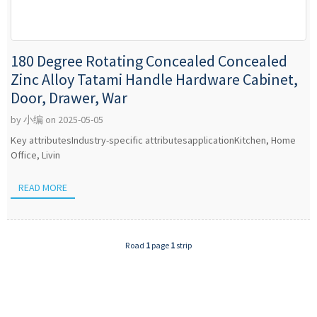
180 Degree Rotating Concealed Concealed
Zinc Alloy Tatami Handle Hardware Cabinet,
Door, Drawer, War
by 小编 on 2025-05-05
Key attributesIndustry-specific attributesapplicationKitchen, Home
Office, Livin
READ MORE
Road
1
page
1
strip