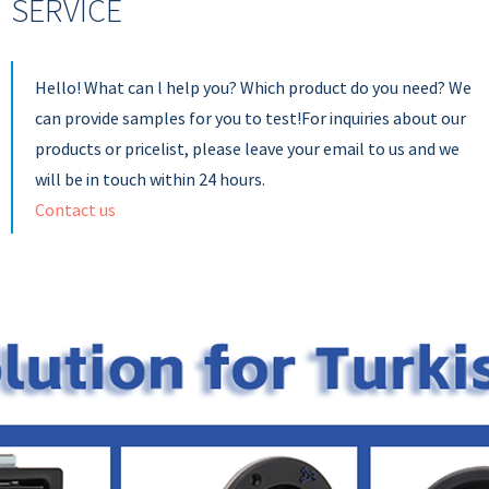
SERVICE
Hello! What can l help you? Which product do you need? We
can provide samples for you to test!For inquiries about our
products or pricelist, please leave your email to us and we
will be in touch within 24 hours.
Contact us