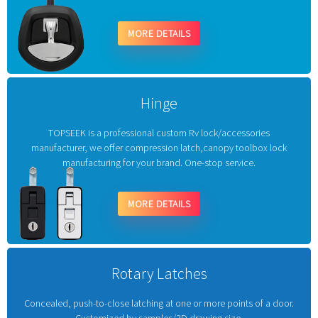
MORE DETAILS
Hinge
TOPSEEK is a professional custom Rv lock/accessories
manufacturer, we offer compression latch,canopy toolbox lock
manufacturing for your brand. One-stop service.
MORE DETAILS
Rotary Latches
Concealed, push-to-close latching at one or more points of a door.