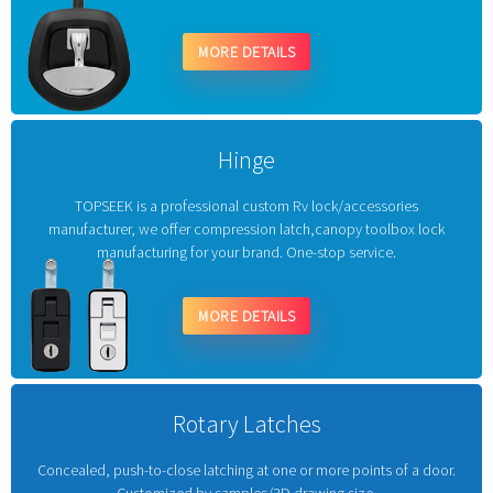
MORE DETAILS
Hinge
TOPSEEK is a professional custom Rv lock/accessories
manufacturer, we offer compression latch,canopy toolbox lock
manufacturing for your brand. One-stop service.
MORE DETAILS
Rotary Latches
Concealed, push-to-close latching at one or more points of a door.