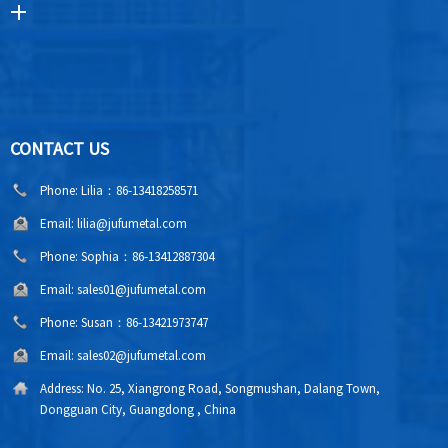
CONTACT US
Phone:
Lilia：86-13418258571
Email:
lilia@jufumetal.com
Phone:
Sophia：86-13412887304
Email:
sales01@jufumetal.com
Phone:
Susan：86-13421973747
Email:
sales02@jufumetal.com
Address:
No. 25, Xiangrong Road, Songmushan, Dalang Town,
Dongguan City, Guangdong , China