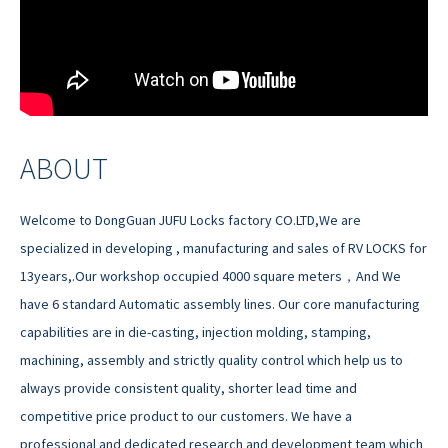
ABOUT
Welcome to DongGuan JUFU Locks factory CO.LTD,We are
specialized in developing , manufacturing and sales of RV LOCKS for
13years,.Our workshop occupied 4000 square meters，And We
have 6 standard Automatic assembly lines. Our core manufacturing
capabilities are in die-casting, injection molding, stamping,
machining, assembly and strictly quality control which help us to
always provide consistent quality, shorter lead time and
competitive price product to our customers. We have a
professional and dedicated research and development team which