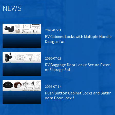
NEWS
2026-07-31
RV Cabinet Locks with Multiple Handle
Designs for
2026-07-23
RV Baggage Door Locks: Secure Exteri
or Storage Sol
2026-07-14
Push Button Cabinet Locks and Bathr
oom Door Lock f