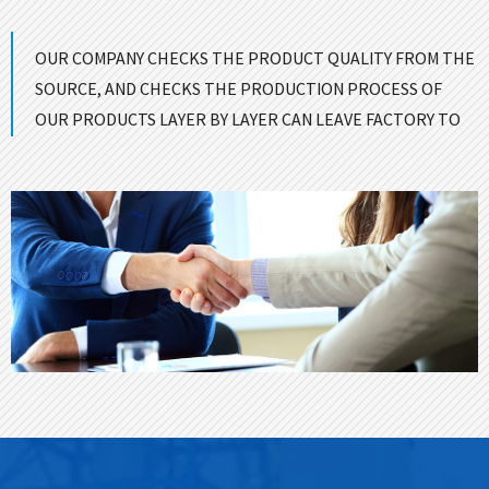
OUR COMPANY CHECKS THE PRODUCT QUALITY FROM THE
SOURCE, AND CHECKS THE PRODUCTION PROCESS OF
OUR PRODUCTS LAYER BY LAYER CAN LEAVE FACTORY TO
ENSURE GOOD QUALITY！
CONTACT US