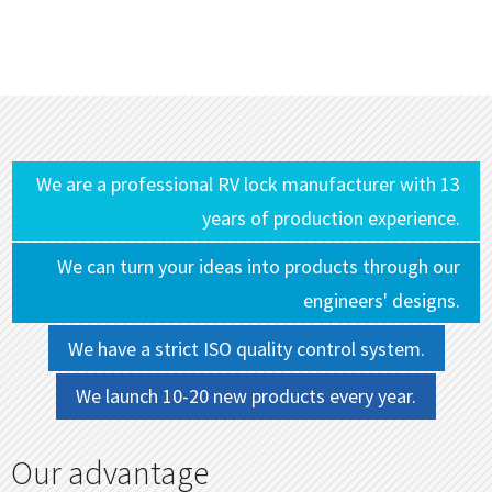
We are a professional RV lock manufacturer with 13
years of production experience.
We can turn your ideas into products through our
engineers' designs.
We have a strict ISO quality control system.
We launch 10-20 new products every year.
Our advantage