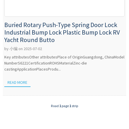
Buried Rotary Push-Type Spring Door Lock
Industrial Bump Lock Plastic Bump Lock RV
Yacht Round Butto
by 小编 on 2025-07-02
Key attributesOther attributesPlace of OriginGuangdong, ChinaModel
NumberS6221CertificationROHSMaterialZinc-die
castingApplicationPlacesProdu...
READ MORE
Road
1
page
1
strip