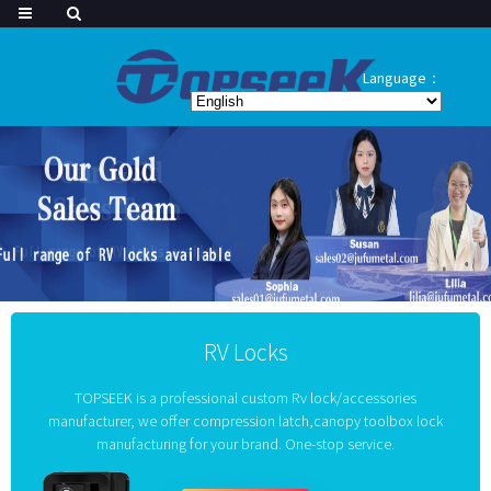
Language：
RV Locks
TOPSEEK is a professional custom Rv lock/accessories
manufacturer, we offer compression latch,canopy toolbox lock
manufacturing for your brand. One-stop service.