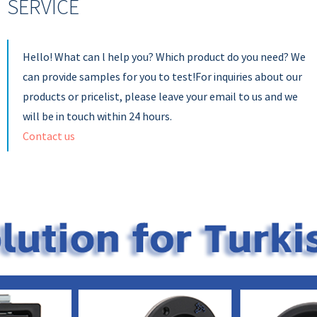
SERVICE
Hello! What can l help you? Which product do you need? We
can provide samples for you to test!For inquiries about our
products or pricelist, please leave your email to us and we
will be in touch within 24 hours.
Contact us