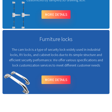
Customized by samples/3D drawing size.
MORE DETAILS
Furniture locks
The cam lock is a type of security lock widely used in industrial
locks, RV locks, and cabinet locks due to its simple structure and
efficient security performance. We offer various specifications and
lock customization services to meet different customer needs
MORE DETAILS