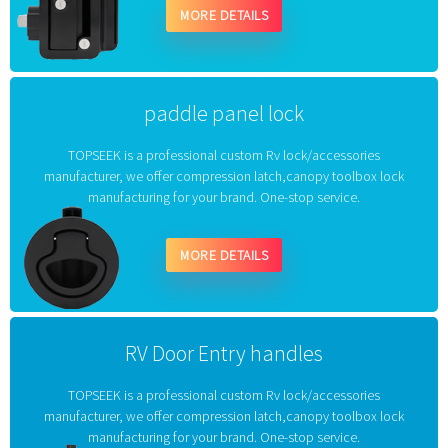
MORE DETAILS
paddle panel lock
TOPSEEK is a professional custom Rv lock/accessories
manufacturer, we offer compression latch,canopy toolbox lock
manufacturing for your brand. One-stop service.
MORE DETAILS
RV Door Entry handles
TOPSEEK is a professional custom Rv lock/accessories
manufacturer, we offer compression latch,canopy toolbox lock
manufacturing for your brand. One-stop service.