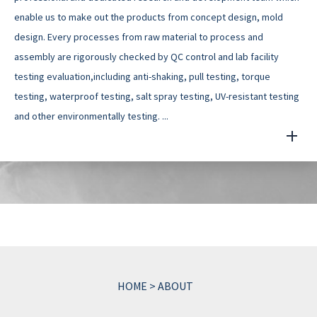
enable us to make out the products from concept design, mold
design. Every processes from raw material to process and
assembly are rigorously checked by QC control and lab facility
testing evaluation,including anti-shaking, pull testing, torque
testing, waterproof testing, salt spray testing, UV-resistant testing
and other environmentally testing. ...
HOME
>
ABOUT