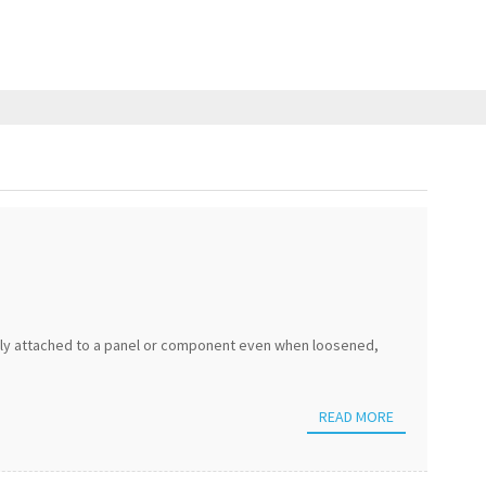
ely attached to a panel or component even when loosened,
READ MORE