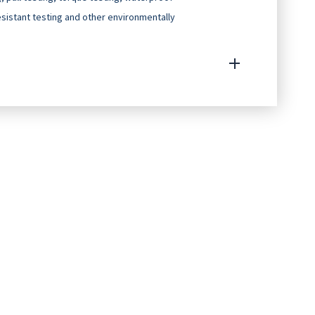
resistant testing and other environmentally