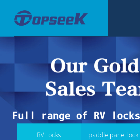
RV Locks
paddle panel lock