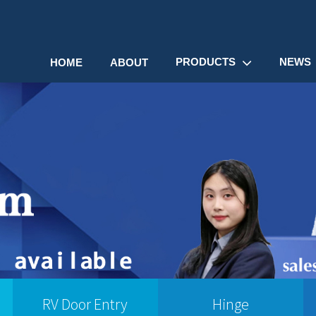
PRODUCTS
NEWS
HOME
ABOUT
RV Door Entry
Hinge