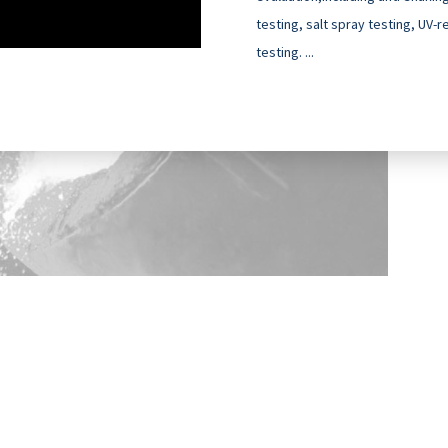
testing, salt spray testing, UV-
testing. ...