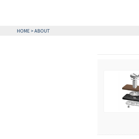
HOME
>
ABOUT