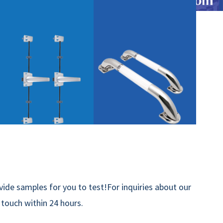
ide samples for you to test!For inquiries about our
n touch within 24 hours.