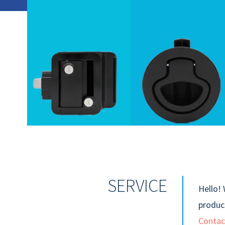
SERVICE
Hello! 
product
Contac