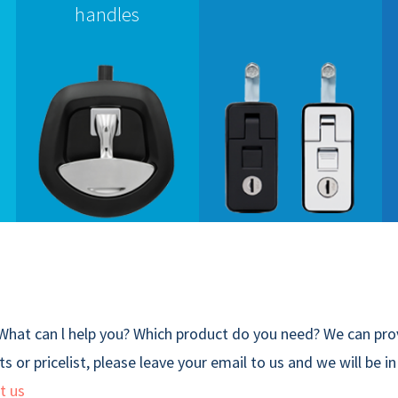
handles
What can l help you? Which product do you need? We can prov
s or pricelist, please leave your email to us and we will be i
t us