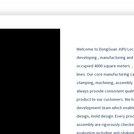
Welcome to DongGuan JUFU Locks
developing , manufacturing and
occupied 4000 square meters，
lines. Our core manufacturing cap
stamping, machining, assembly an
always provide consistent quali
product to our customers. We h
development team which enable
design, mold design. Every pro
assembly are rigorously checked
evaluation,including anti-shakin