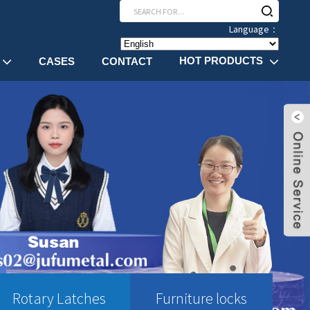
Language：
HOT PRODUCTS
CASES
CONTACT
Rotary Latches
Furniture locks