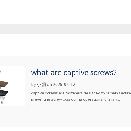
what are captive screws?
by 小编 on 2025-04-12
captive screws are fasteners designed to remain secur
preventing screw loss during operations. this is a...