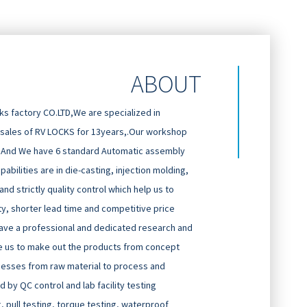
ABOUT
 factory CO.LTD,We are specialized in
 sales of RV LOCKS for 13years,.Our workshop
And We have 6 standard Automatic assembly
abilities are in die-casting, injection molding,
d strictly quality control which help us to
ty, shorter lead time and competitive price
ave a professional and dedicated research and
 us to make out the products from concept
cesses from raw material to process and
 by QC control and lab facility testing
g, pull testing, torque testing, waterproof