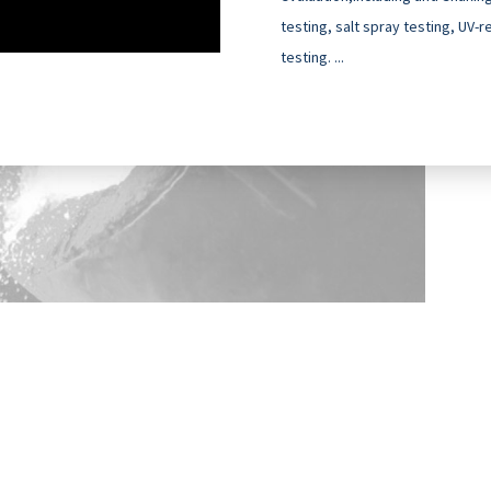
testing, salt spray testing, UV-
testing. ...