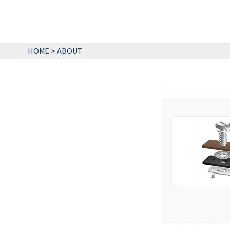
HOME
>
ABOUT