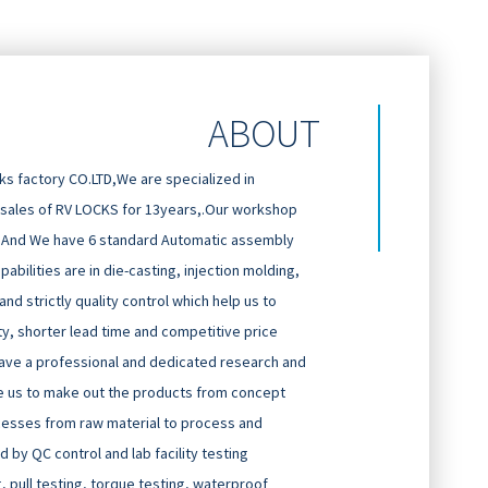
ABOUT
 factory CO.LTD,We are specialized in
 sales of RV LOCKS for 13years,.Our workshop
And We have 6 standard Automatic assembly
abilities are in die-casting, injection molding,
d strictly quality control which help us to
ty, shorter lead time and competitive price
ave a professional and dedicated research and
 us to make out the products from concept
cesses from raw material to process and
 by QC control and lab facility testing
g, pull testing, torque testing, waterproof