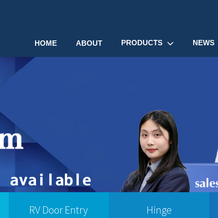
PRODUCTS
NEWS
HOME
ABOUT
RV Door Entry
Hinge