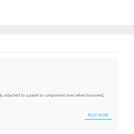
ely attached to a panel or component even when loosened,
READ MORE