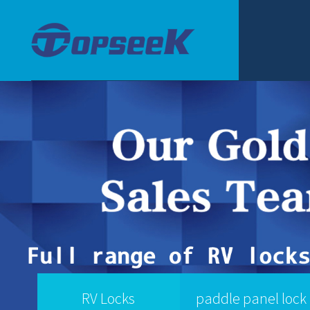
RV Locks
paddle panel lock