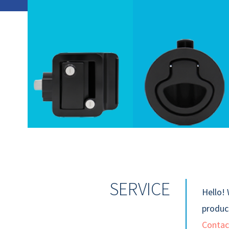
SERVICE
Hello! 
product
Contac