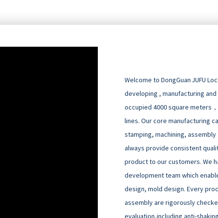
Welcome to DongGuan JUFU Locks
developing , manufacturing and
occupied 4000 square meters，
lines. Our core manufacturing cap
stamping, machining, assembly an
always provide consistent quali
product to our customers. We h
development team which enable
design, mold design. Every pro
assembly are rigorously checked
evaluation,including anti-shakin