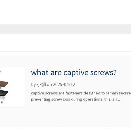
what are captive screws?
by 小编 on 2025-04-12
captive screws are fasteners designed to remain secur
preventing screw loss during operations. this is a...