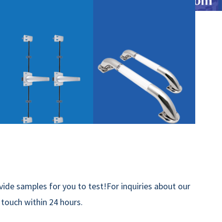
ide samples for you to test!For inquiries about our
n touch within 24 hours.