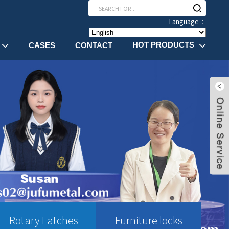
Language：
HOT PRODUCTS
CASES
CONTACT
Rotary Latches
Furniture locks