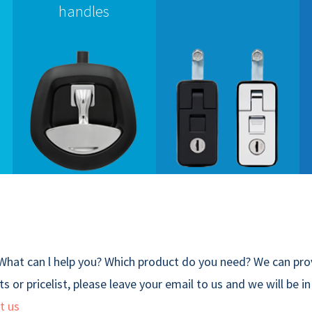
handles
What can l help you? Which product do you need? We can prov
s or pricelist, please leave your email to us and we will be i
t us