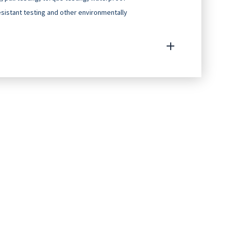
resistant testing and other environmentally