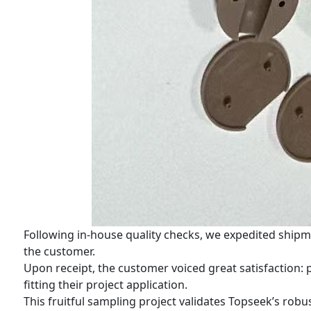
Following in-house quality checks, we expedited shipm
the customer.
Upon receipt, the customer voiced great satisfaction:
fitting their project application.
This fruitful sampling project validates Topseek’s r