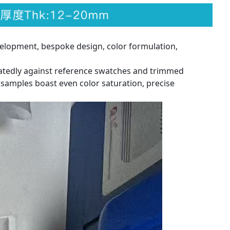
elopment, bespoke design, color formulation,
eatedly against reference swatches and trimmed
 samples boast even color saturation, precise