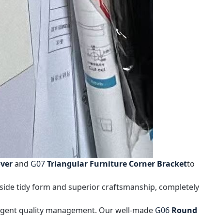
ver
and
G07
Triangular Furniture Corner Bracket
to
side tidy form and superior craftsmanship, completely
ringent quality management. Our well-made
G06
Round