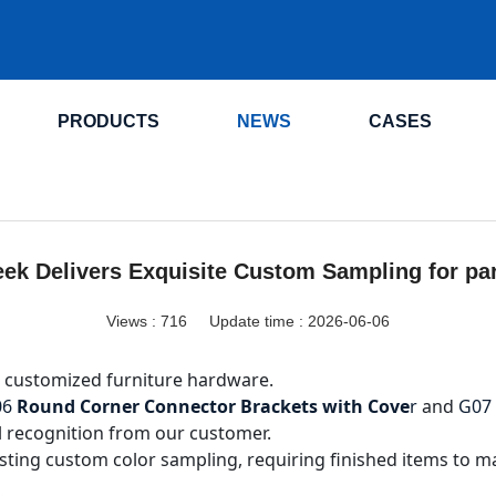
.
PRODUCTS
NEWS
CASES
ek Delivers Exquisite Custom Sampling for pa
Views :
716
Update time : 2026-06-06
 customized furniture hardware.
06
Round Corner Connector Brackets with Cove
r
and
G07
l recognition from our customer.
ting custom color sampling, requiring finished items to ma