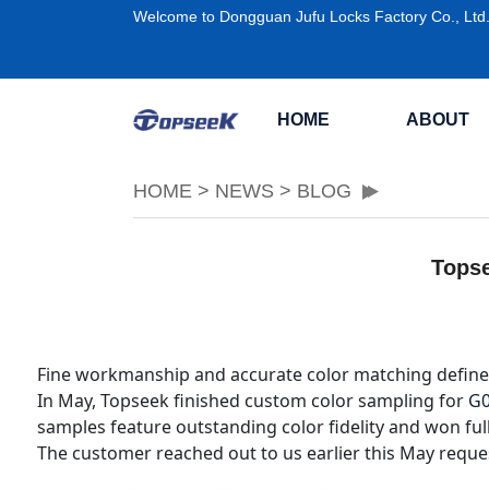
Welcome to Dongguan Jufu Locks Factory Co., Ltd
HOME
ABOUT
HOME
>
NEWS
>
BLOG
Topse
Fine workmanship and accurate color matching define
In May, Topseek finished custom color sampling for
G
samples feature outstanding color fidelity and won ful
The customer reached out to us earlier this May reques