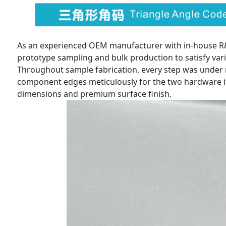
As an experienced OEM manufacturer with in-house R&D
prototype sampling and bulk production to satisfy var
Throughout sample fabrication, every step was under 
component edges meticulously for the two hardware ite
dimensions and premium surface finish.