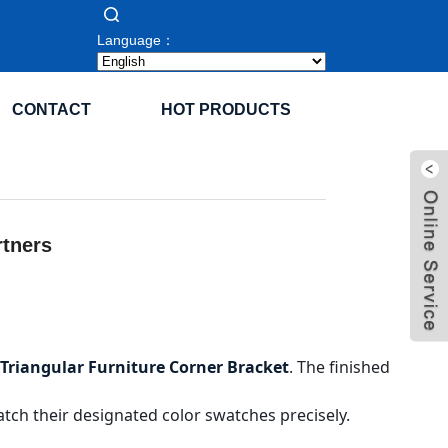
Language：
CONTACT
HOT PRODUCTS
rtners
Triangular Furniture Corner Bracket
. The finished
tch their designated color swatches precisely.