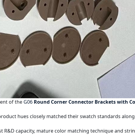
ent of the
G06
Round Corner Connector Brackets with Co
 product hues closely matched their swatch standards along
obust R&D capacity, mature color matching technique and st