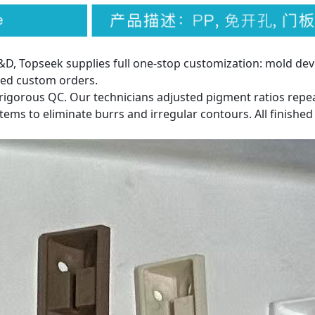
, Topseek supplies full one-stop customization: mold dev
ied custom orders.
rigorous QC. Our technicians adjusted pigment ratios rep
ms to eliminate burrs and irregular contours. All finished