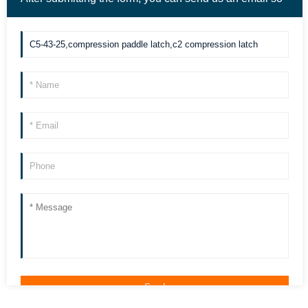
we can contact you more quickly. Thank you!