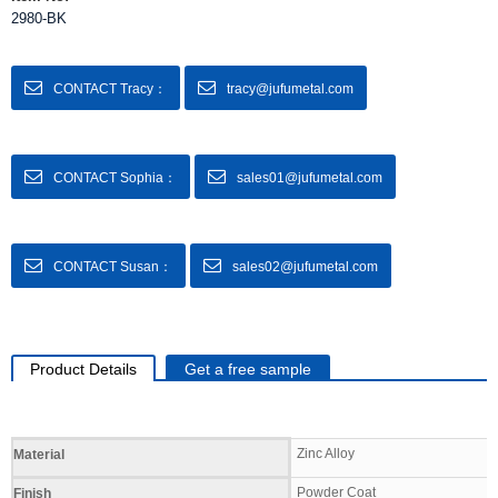
2980-BK
CONTACT Tracy：
tracy@jufumetal.com
CONTACT Sophia：
sales01@jufumetal.com
CONTACT Susan：
sales02@jufumetal.com
Product Details
Get a free sample
Specifications
Zinc Alloy
Material
Powder Coat
Finish