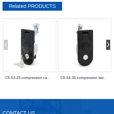
Related
PRODUCTS
C5-53-25,compression cam lock,button com
C5-54-35,compression latch for panel,dut
CONTACT US