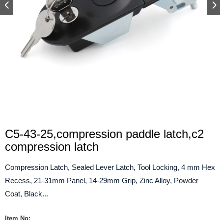
C5-43-25,compression paddle latch,c2
compression latch
Compression Latch, Sealed Lever Latch, Tool Locking, 4 mm Hex
Recess, 21-31mm Panel, 14-29mm Grip, Zinc Alloy, Powder
Coat, Black...
Item No: