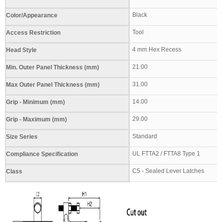
Black
Color/Appearance
Tool
Access Restriction
4 mm Hex Recess
Head Style
21.00
Min. Outer Panel Thickness (mm)
31.00
Max Outer Panel Thickness (mm)
14.00
Grip - Minimum (mm)
29.00
Grip - Maximum (mm)
Standard
Size Series
UL FTTA2 / FTTA8 Type 1
Compliance Specification
C5 - Sealed Lever Latches
Class