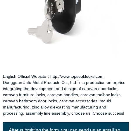
English Official Website：http://www.topseeklocks.com
Dongguan Jufu Metal Products Co., Ltd. is a production enterprise
integrating the development and design of
caravan door locks
,
caravan furniture locks
,
caravan handles
,
caravan toolbox locks
,
caravan bathroom door locks
,
caravan accessories
, mould
manufacturing, zinc alloy die-casting manufacturing and
processing, assembly line assembly, choose us! Choose success!
After submitting the form, you can send us an email so