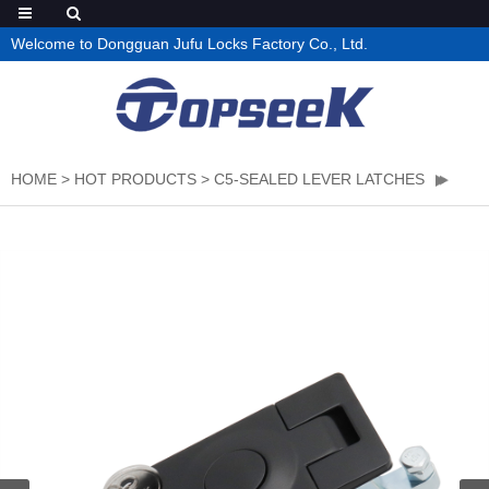
Welcome to Dongguan Jufu Locks Factory Co., Ltd.
HOME
>
HOT PRODUCTS
>
C5-SEALED LEVER LATCHES