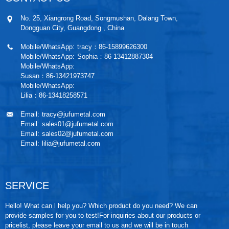
No. 25, Xiangrong Road, Songmushan, Dalang Town,
Dongguan City, Guangdong , China
Mobile/WhatsApp:
tracy：86-15899626300
Mobile/WhatsApp:
Sophia：86-13412887304
Mobile/WhatsApp:
Susan：86-13421973747
Mobile/WhatsApp:
Lilia：86-13418258571
Email:
tracy@jufumetal.com
Email:
sales01@jufumetal.com
Email:
sales02@jufumetal.com
Email:
lilia@jufumetal.com
SERVICE
Hello! What can l help you? Which product do you need? We can
provide samples for you to test!For inquiries about our products or
pricelist, please leave your email to us and we will be in touch